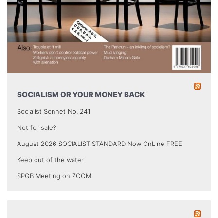
SOCIALISM OR YOUR MONEY BACK
Socialist Sonnet No. 241
Not for sale?
August 2026 SOCIALIST STANDARD Now OnLine FREE
Keep out of the water
SPGB Meeting on ZOOM