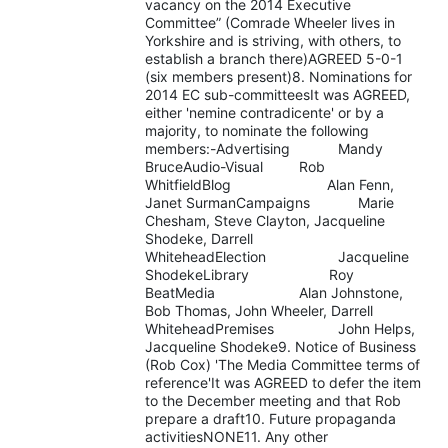
vacancy on the 2014 Executive
Committee” (Comrade Wheeler lives in
Yorkshire and is striving, with others, to
establish a branch there)AGREED 5-0-1
(six members present)8. Nominations for
2014 EC sub-committeesIt was AGREED,
either 'nemine contradicente' or by a
majority, to nominate the following
members:-Advertising Mandy
BruceAudio-Visual Rob
WhitfieldBlog Alan Fenn,
Janet SurmanCampaigns Marie
Chesham, Steve Clayton, Jacqueline
Shodeke, Darrell
WhiteheadElection Jacqueline
ShodekeLibrary Roy
BeatMedia Alan Johnstone,
Bob Thomas, John Wheeler, Darrell
WhiteheadPremises John Helps,
Jacqueline Shodeke9. Notice of Business
(Rob Cox) 'The Media Committee terms of
reference'It was AGREED to defer the item
to the December meeting and that Rob
prepare a draft10. Future propaganda
activitiesNONE11. Any other