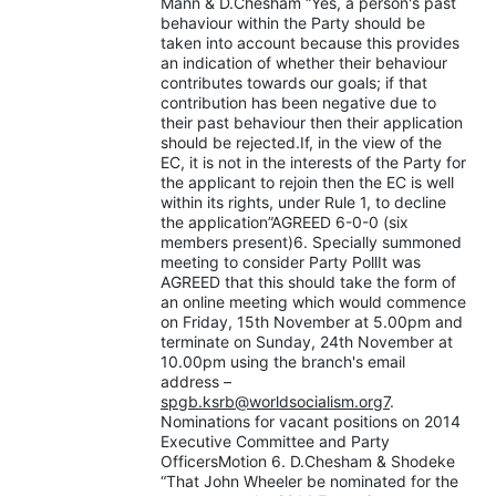
Mann & D.Chesham “Yes, a person's past
behaviour within the Party should be
taken into account because this provides
an indication of whether their behaviour
contributes towards our goals; if that
contribution has been negative due to
their past behaviour then their application
should be rejected.If, in the view of the
EC, it is not in the interests of the Party for
the applicant to rejoin then the EC is well
within its rights, under Rule 1, to decline
the application”AGREED 6-0-0 (six
members present)6. Specially summoned
meeting to consider Party PollIt was
AGREED that this should take the form of
an online meeting which would commence
on Friday, 15th November at 5.00pm and
terminate on Sunday, 24th November at
10.00pm using the branch's email
address –
spgb.ksrb@worldsocialism.org7
.
Nominations for vacant positions on 2014
Executive Committee and Party
OfficersMotion 6. D.Chesham & Shodeke
“That John Wheeler be nominated for the