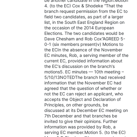
be another candidate in the region.Motion
4. (to the EC) Cox & Shodeke “That the
branch request permission from the EC to
field two candidates, as part of a larger
list, in the South East England Region on
the occasion of the 2014 European
Elections. The two candidates would be
Dave Chesham and Rob Cox”AGREED 5-
0-1 (six members present)v) Motions to
the ECIn the absence of the November
EC minutes, Rob, a serving member of the
current EC, provided information about
the EC's discussion on the branch's
motions5. EC minutes — 10th meeting –
5/10/13NOTEDThe branch had received
information that the November EC had
agreed that the question of whether or
not the EC can reject an applicant, who
accepts the Object and Declaration of
Principles, on other grounds, be
discussed at its December EC meeting on
7th December and that branches be
invited to give their opinions. Further
information was provided by Rob, a
serving EC member.Motion 5. (to the EC)