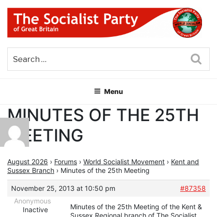
Skip
to
content
THE SOCIALIST PARTY OF
Part of the World Socialist Movement
GREAT BRITAIN
Sea
Menu
MINUTES OF THE 25TH
MEETING
August 2026
›
Forums
›
World Socialist Movement
›
Kent and
Sussex Branch
›
Minutes of the 25th Meeting
November 25, 2013 at 10:50 pm
#87358
Anonymous
Minutes of the 25th Meeting of the Kent &
Inactive
Sussex Regional branch of The Socialist