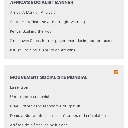
AFRICA’S SOCIALIST BANNER
Africa: A Marxian Analysis
Southern Africa - severe drought warning
Kenya: Soaking the Poor
Zimbabwe: Shock horror, government losing out on taxes.
IMF still forcing austerity on Africans
MOUVEMENT SOCIALISTE MONDIAL
La religion
Une planète anarchiste
Free! Entrez dans l’économie du gratuit
Domela Nieuwenhuis sur les réformes et la révolution
Arrêtez de blâmer les politiciens