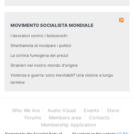
MOVIMENTO SOCIALISTA MONDIALE
I lavoratori contro i bolscevichi
Smettiamola di incolpare i politici
La cortina fumogena dei prezzi
Stranieri nel nostro mondo d'origine
Violenza e guerra: sono inevitabili? Una visione a lungo
termine
Who We Are
Audio-Visual
Events
Store
Forums
Members area
Contacts
Membership Application
Promoted by the Socialist Party of
All content on this website
CC BY-