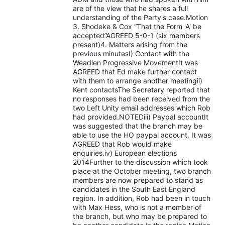
are of the view that he shares a full
understanding of the Party's case.Motion
3. Shodeke & Cox “That the Form 'A' be
accepted”AGREED 5-0-1 (six members
present)4. Matters arising from the
previous minutesI) Contact with the
Weadlen Progressive MovementIt was
AGREED that Ed make further contact
with them to arrange another meetingii)
Kent contactsThe Secretary reported that
no responses had been received from the
two Left Unity email addresses which Rob
had provided.NOTEDiii) Paypal accountIt
was suggested that the branch may be
able to use the HO paypal account. It was
AGREED that Rob would make
enquiries.iv) European elections
2014Further to the discussion which took
place at the October meeting, two branch
members are now prepared to stand as
candidates in the South East England
region. In addition, Rob had been in touch
with Max Hess, who is not a member of
the branch, but who may be prepared to