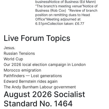
businessNotice of Business (Ed Mann)
“The branch's meeting venue”Notice of
Business (Rob Cox) "Review of branch
position on remitting dues to Head
Office"Meeting adjourned at
6.51pmCollection taken: £6.77
Live Forum Topics
Jesus.
Russian Tensions
World Cup
Our 2026 local election campaign in London
Morocco emigration
Pathfinders — Lost generations
Edward Bernstein rides again
The Andy Burnham Labour government
August 2026 Socialist
Standard No. 1464