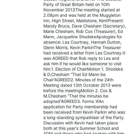
Party of Great Britain held on 10th
November 2013The meeting started at
2.08pm and was held at the Muggleton
Inn, High Street, Maidstone, KentPresent:
Mandy Bruce, Dave Chesham (Secretary),
Marie Chesham, Rob Cox (Treasurer), Ed
Mann, Jacqueline ShodekeApologies for
absence: Les Courtney, Hannah Dutton,
Glenn Morris, Kevin ParkinThe Treasurer
had received a letter from Les Courtney.It
was AGREED that Rob reply to Les and
ask him if he would like someone to visit
him.1. Election of ChairMotion 1. Shodeke
& D.Chesham “That Ed Mann be
Chair”AGREED2. Minutes of the 24th
Meeting dated 13th October 2013 were
before the meetingMotion 2. Cox &
M.Chesham “That the minutes be
adopted”AGREED3. Forms 'A'An
application for Party membership had
been received from Kevin Parkin who was
a long-standing sympathiser of the Party.
Discussion with Kevin had taken place
both at this year's Summer School and
ADM and those who had spoken with him