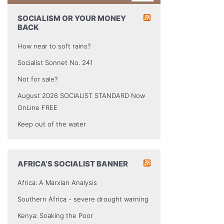
SOCIALISM OR YOUR MONEY
BACK
How near to soft rains?
Socialist Sonnet No. 241
Not for sale?
August 2026 SOCIALIST STANDARD Now
OnLine FREE
Keep out of the water
AFRICA’S SOCIALIST BANNER
Africa: A Marxian Analysis
Southern Africa - severe drought warning
Kenya: Soaking the Poor