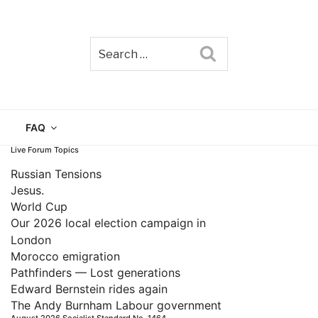
Search
TAIN
FAQ
Live Forum Topics
Russian Tensions
Jesus.
World Cup
Our 2026 local election campaign in
London
Morocco emigration
Pathfinders — Lost generations
Edward Bernstein rides again
The Andy Burnham Labour government