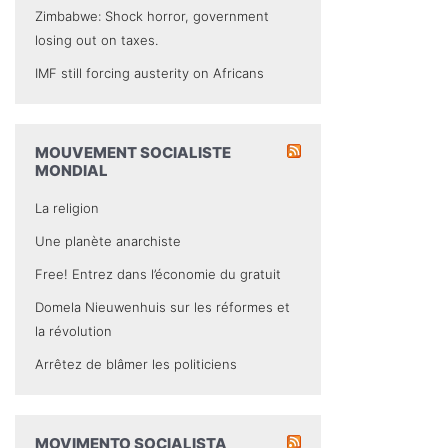
Zimbabwe: Shock horror, government
losing out on taxes.
IMF still forcing austerity on Africans
MOUVEMENT SOCIALISTE
MONDIAL
La religion
Une planète anarchiste
Free! Entrez dans l’économie du gratuit
Domela Nieuwenhuis sur les réformes et
la révolution
Arrêtez de blâmer les politiciens
MOVIMENTO SOCIALISTA