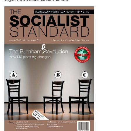
August 2026 Socialist Standard No. 1464