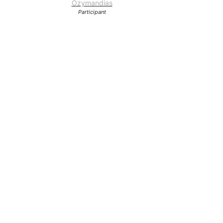
Ozymandias
Participant