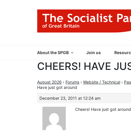
Skip
to
content
THE SOCIALIST
Part of the World Socialist Movement
About the SPGB
Join us
Resourc
CHEERS! HAVE JU
August 2026
›
Forums
›
Website / Technical
›
Pas
Have just got around
December 23, 2011 at 12:24 am
Cheers! Have just got around