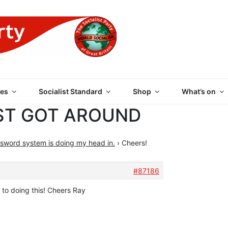
 PARTY OF GREAT BRI
es
Socialist Standard
Shop
What’s on
ST GOT AROUND
sword system is doing my head in.
›
Cheers!
#87186
 to doing this! Cheers Ray