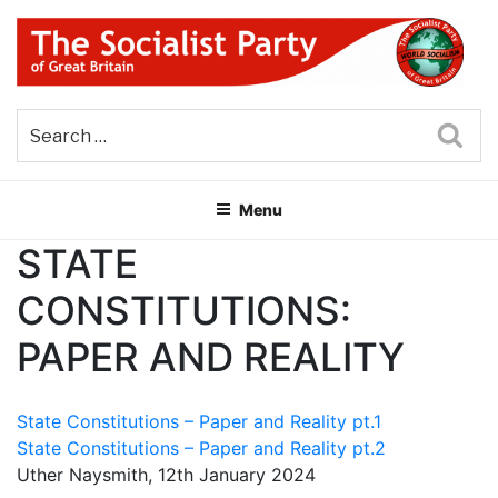
Skip
to
content
THE SOCIALIST PARTY OF
Part of the World Socialist Movement
GREAT BRITAIN
Sea
Menu
STATE
CONSTITUTIONS:
PAPER AND REALITY
State Constitutions – Paper and Reality pt.1
State Constitutions – Paper and Reality pt.2
Uther Naysmith, 12th January 2024