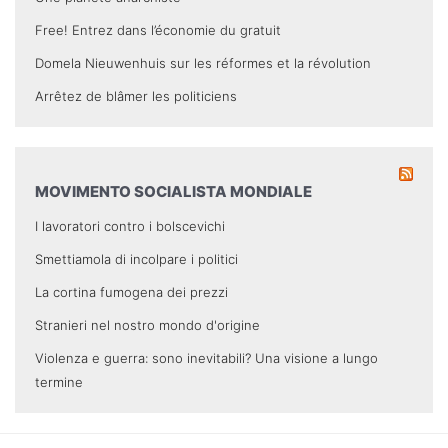
Free! Entrez dans l’économie du gratuit
Domela Nieuwenhuis sur les réformes et la révolution
Arrêtez de blâmer les politiciens
MOVIMENTO SOCIALISTA MONDIALE
I lavoratori contro i bolscevichi
Smettiamola di incolpare i politici
La cortina fumogena dei prezzi
Stranieri nel nostro mondo d'origine
Violenza e guerra: sono inevitabili? Una visione a lungo
termine