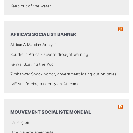
Keep out of the water
AFRICA’S SOCIALIST BANNER
Africa: A Marxian Analysis
Southern Africa - severe drought warning
Kenya: Soaking the Poor
Zimbabwe: Shock horror, government losing out on taxes.
IMF still forcing austerity on Africans
MOUVEMENT SOCIALISTE MONDIAL
La religion
Une planète anarchiste