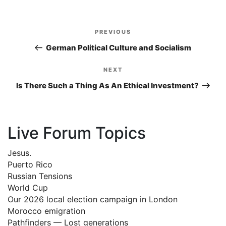
Post
PREVIOUS
Previous
navigation
Post
German Political Culture and Socialism
NEXT
Next
Post
Is There Such a Thing As An Ethical Investment?
Live Forum Topics
Jesus.
Puerto Rico
Russian Tensions
World Cup
Our 2026 local election campaign in London
Morocco emigration
Pathfinders — Lost generations