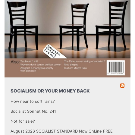
SOCIALISM OR YOUR MONEY BACK
How near to soft rains?
Socialist Sonnet No. 241
Not for sale?
August 2026 SOCIALIST STANDARD Now OnLine FREE