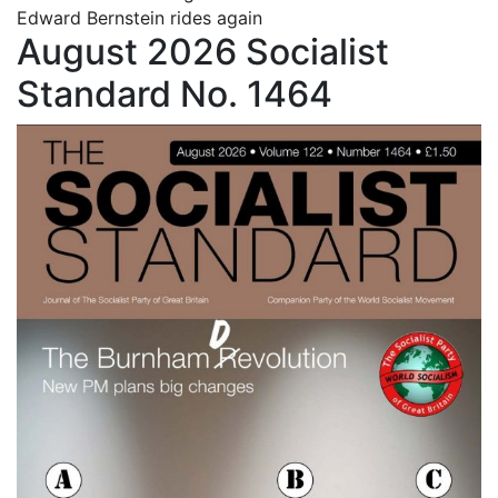
Edward Bernstein rides again
August 2026 Socialist
Standard No. 1464