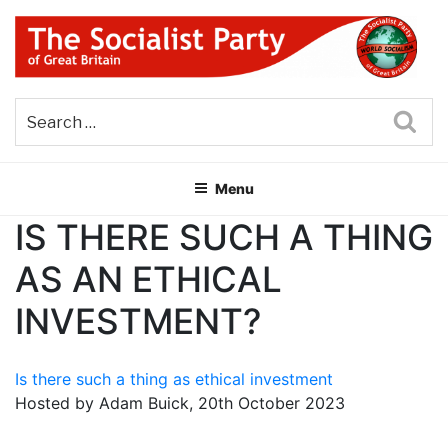
Skip
to
content
THE SOCIALIST PARTY OF
Part of the World Socialist Movement
GREAT BRITAIN
Sea
Menu
IS THERE SUCH A THING
AS AN ETHICAL
INVESTMENT?
Is there such a thing as ethical investment
Hosted by Adam Buick, 20th October 2023