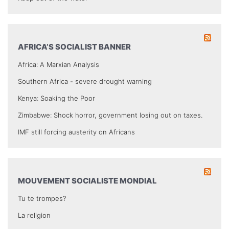
AFRICA’S SOCIALIST BANNER
Africa: A Marxian Analysis
Southern Africa - severe drought warning
Kenya: Soaking the Poor
Zimbabwe: Shock horror, government losing out on taxes.
IMF still forcing austerity on Africans
MOUVEMENT SOCIALISTE MONDIAL
Tu te trompes?
La religion