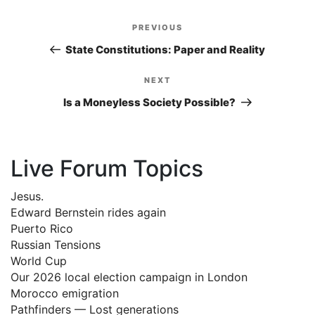
Post
PREVIOUS
Previous
navigation
Post
State Constitutions: Paper and Reality
NEXT
Next
Post
Is a Moneyless Society Possible?
Live Forum Topics
Jesus.
Edward Bernstein rides again
Puerto Rico
Russian Tensions
World Cup
Our 2026 local election campaign in London
Morocco emigration
Pathfinders — Lost generations