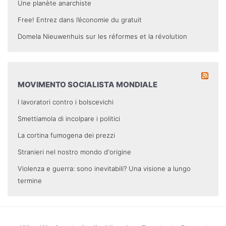
Une planète anarchiste
Free! Entrez dans l’économie du gratuit
Domela Nieuwenhuis sur les réformes et la révolution
MOVIMENTO SOCIALISTA MONDIALE
I lavoratori contro i bolscevichi
Smettiamola di incolpare i politici
La cortina fumogena dei prezzi
Stranieri nel nostro mondo d'origine
Violenza e guerra: sono inevitabili? Una visione a lungo
termine