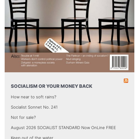
SOCIALISM OR YOUR MONEY BACK
How near to soft rains?
Socialist Sonnet No. 241
Not for sale?
August 2026 SOCIALIST STANDARD Now OnLine FREE
Keep out of the water