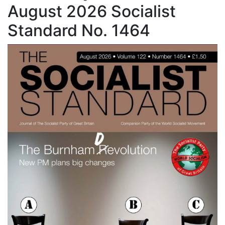
August 2026 Socialist
Standard No. 1464