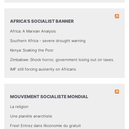
AFRICA’S SOCIALIST BANNER
Africa: A Marxian Analysis
Southern Africa - severe drought warning
Kenya: Soaking the Poor
Zimbabwe: Shock horror, government losing out on taxes.
IMF still forcing austerity on Africans
MOUVEMENT SOCIALISTE MONDIAL
La religion
Une planète anarchiste
Free! Entrez dans l’économie du gratuit