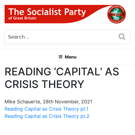
Skip
to
content
THE SOCIALIST PARTY OF
Part of the World Socialist Movement
GREAT BRITAIN
Sea
Menu
READING ‘CAPITAL’ AS
CRISIS THEORY
Mike Schauerte, 28th November, 2021
Reading Capital as Crisis Theory pt.1
Reading Capital as Crisis Theory pt.2