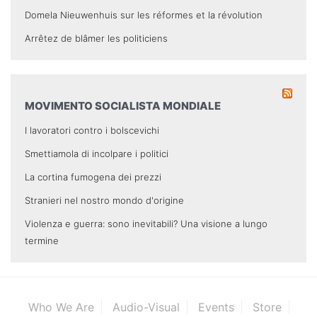
Domela Nieuwenhuis sur les réformes et la révolution
Arrêtez de blâmer les politiciens
MOVIMENTO SOCIALISTA MONDIALE
I lavoratori contro i bolscevichi
Smettiamola di incolpare i politici
La cortina fumogena dei prezzi
Stranieri nel nostro mondo d'origine
Violenza e guerra: sono inevitabili? Una visione a lungo
termine
Who We Are
Audio-Visual
Events
Store