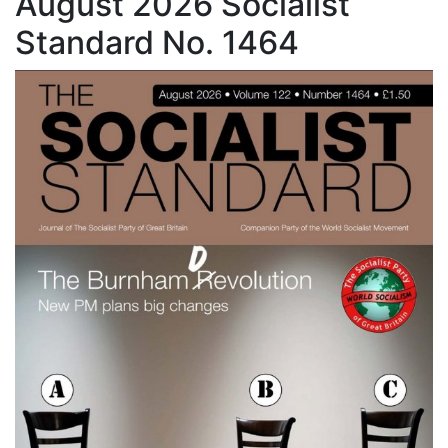
August 2026 Socialist
Standard No. 1464