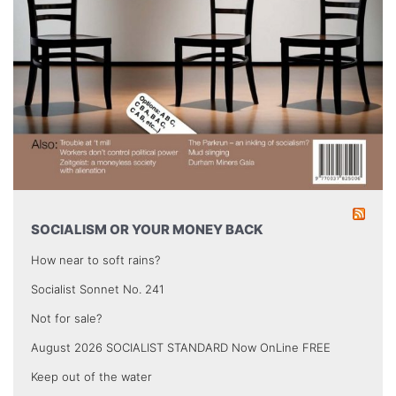
SOCIALISM OR YOUR MONEY BACK
How near to soft rains?
Socialist Sonnet No. 241
Not for sale?
August 2026 SOCIALIST STANDARD Now OnLine FREE
Keep out of the water