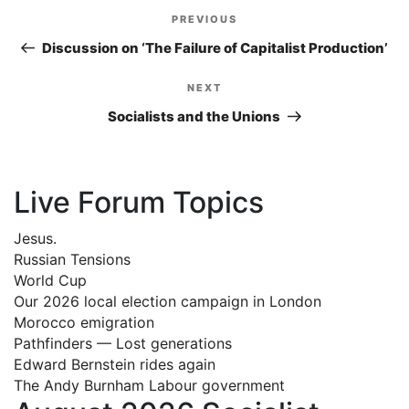
Post
PREVIOUS
Previous
navigation
Post
Discussion on ‘The Failure of Capitalist Production’
NEXT
Next
Post
Socialists and the Unions
Live Forum Topics
Jesus.
Russian Tensions
World Cup
Our 2026 local election campaign in London
Morocco emigration
Pathfinders — Lost generations
Edward Bernstein rides again
The Andy Burnham Labour government