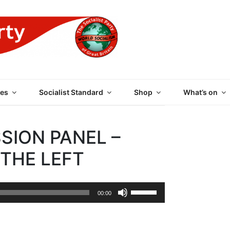
 PARTY OF GREAT BRI
es
Socialist Standard
Shop
What’s on
SION PANEL –
THE LEFT
Use
00:00
Up/Down
Arrow
keys