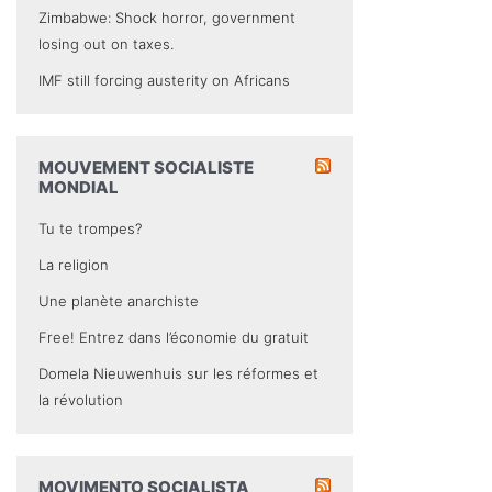
Zimbabwe: Shock horror, government
losing out on taxes.
IMF still forcing austerity on Africans
MOUVEMENT SOCIALISTE
MONDIAL
Tu te trompes?
La religion
Une planète anarchiste
Free! Entrez dans l’économie du gratuit
Domela Nieuwenhuis sur les réformes et
la révolution
MOVIMENTO SOCIALISTA