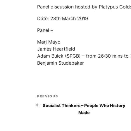
Panel discussion hosted by Platypus Goldsm
Date: 28th March 2019
Panel –
Marj Mayo
James Heartfield
Adam Buick (SPGB) – from 26:30 mins to 
Benjamin Studebaker
Post
PREVIOUS
Previous
navigation
Post
Socialist Thinkers – People Who History
Made