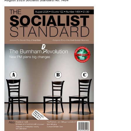
August 2026 Socialist Standard No. 1464