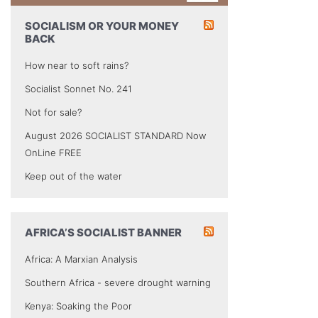
SOCIALISM OR YOUR MONEY
BACK
How near to soft rains?
Socialist Sonnet No. 241
Not for sale?
August 2026 SOCIALIST STANDARD Now
OnLine FREE
Keep out of the water
AFRICA’S SOCIALIST BANNER
Africa: A Marxian Analysis
Southern Africa - severe drought warning
Kenya: Soaking the Poor