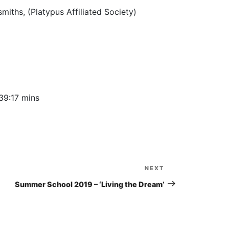
to
iths, (Platypus Affiliated Society)
increase
or
decrease
volume.
39:17 mins
NEXT
Next
Post
Summer School 2019 – ‘Living the Dream’