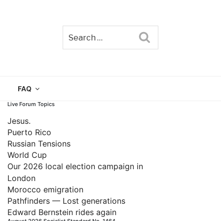
Search
TAIN
FAQ
Live Forum Topics
Jesus.
Puerto Rico
Russian Tensions
World Cup
Our 2026 local election campaign in
London
Morocco emigration
Pathfinders — Lost generations
Edward Bernstein rides again