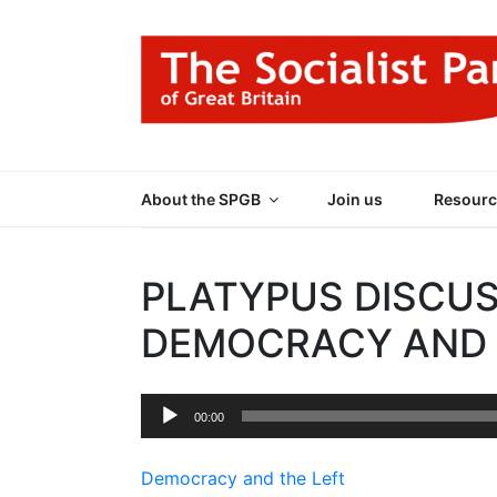
Skip
to
content
THE SOCIALIST
Part of the World Socialist Movement
About the SPGB
Join us
Resourc
PLATYPUS DISCUS
DEMOCRACY AND 
Audio
00:00
Player
Democracy and the Left