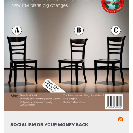
SOCIALISM OR YOUR MONEY BACK