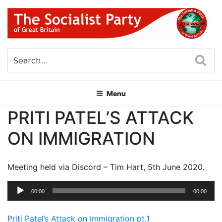
Skip
to
content
THE SOCIALIST PARTY OF
Part of the World Socialist Movement
GREAT BRITAIN
Sea
Menu
PRITI PATEL’S ATTACK
ON IMMIGRATION
Meeting held via Discord – Tim Hart, 5th June 2020.
Audio
00:00
00:00
Player
Priti Patel’s Attack on Immigration pt.1