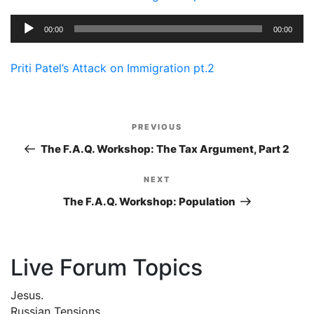
Audio
00:00
00:00
Player
Priti Patel’s Attack on Immigration pt.2
Post
PREVIOUS
Previous
navigation
Post
The F.A.Q. Workshop: The Tax Argument, Part 2
NEXT
Next
Post
The F.A.Q. Workshop: Population
Live Forum Topics
Jesus.
Russian Tensions