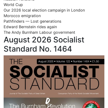
World Cup
Our 2026 local election campaign in London
Morocco emigration
Pathfinders — Lost generations
Edward Bernstein rides again
The Andy Burnham Labour government
August 2026 Socialist
Standard No. 1464