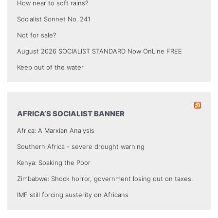
How near to soft rains?
Socialist Sonnet No. 241
Not for sale?
August 2026 SOCIALIST STANDARD Now OnLine FREE
Keep out of the water
AFRICA’S SOCIALIST BANNER
Africa: A Marxian Analysis
Southern Africa - severe drought warning
Kenya: Soaking the Poor
Zimbabwe: Shock horror, government losing out on taxes.
IMF still forcing austerity on Africans