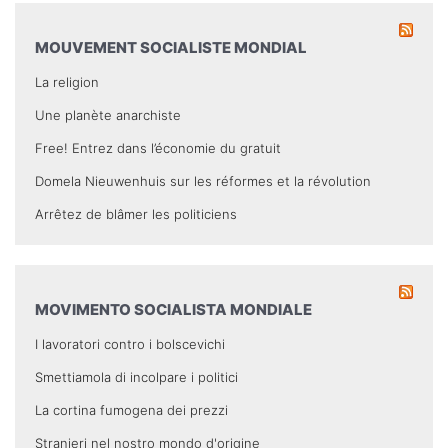
MOUVEMENT SOCIALISTE MONDIAL
La religion
Une planète anarchiste
Free! Entrez dans l’économie du gratuit
Domela Nieuwenhuis sur les réformes et la révolution
Arrêtez de blâmer les politiciens
MOVIMENTO SOCIALISTA MONDIALE
I lavoratori contro i bolscevichi
Smettiamola di incolpare i politici
La cortina fumogena dei prezzi
Stranieri nel nostro mondo d'origine