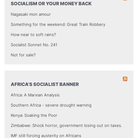
SOCIALISM OR YOUR MONEY BACK
Nagasaki mon amour
Something for the weekend: Great Train Robbery
How near to soft rains?
Socialist Sonnet No. 241
Not for sale?
AFRICA’S SOCIALIST BANNER
Africa: A Marxian Analysis
Southern Africa - severe drought warning
Kenya: Soaking the Poor
Zimbabwe: Shock horror, government losing out on taxes.
IMF still forcing austerity on Africans