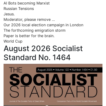
AI Bots becoming Marxist
Russian Tensions
Jesus.
Moderator, please remove …
Our 2026 local election campaign in London
The forthcoming emigration storm
Paper is better for the brain.
World Cup
August 2026 Socialist
Standard No. 1464