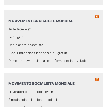
MOUVEMENT SOCIALISTE MONDIAL
Tu te trompes?
La religion
Une planète anarchiste
Free! Entrez dans l’économie du gratuit
Domela Nieuwenhuis sur les réformes et la révolution
MOVIMENTO SOCIALISTA MONDIALE
I lavoratori contro i bolscevichi
Smettiamola di incolpare i politici