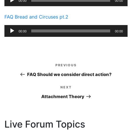
00:00
00:00
Player
FAQ Bread and Circuses pt.2
Audio
00:00
00:00
Player
Post
PREVIOUS
Previous
navigation
Post
FAQ Should we consider direct action?
NEXT
Next
Post
Attachment Theory
Live Forum Topics