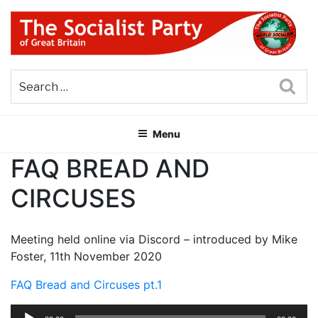
Skip
to
content
THE SOCIALIST PARTY OF
Part of the World Socialist Movement
GREAT BRITAIN
Sea
Menu
FAQ BREAD AND
CIRCUSES
Meeting held online via Discord – introduced by Mike
Foster, 11th November 2020
FAQ Bread and Circuses pt.1
Audio