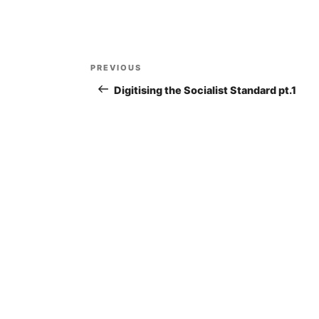
Post
PREVIOUS
Previous
navigation
Post
Digitising the Socialist Standard pt.1