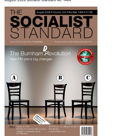
August 2026 Socialist Standard No. 1464