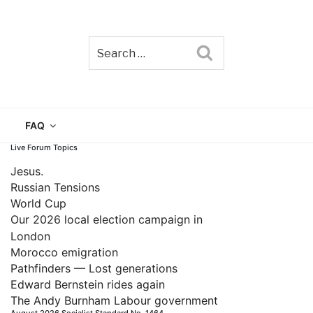
Search
TAIN
FAQ
Live Forum Topics
Jesus.
Russian Tensions
World Cup
Our 2026 local election campaign in
London
Morocco emigration
Pathfinders — Lost generations
Edward Bernstein rides again
The Andy Burnham Labour government