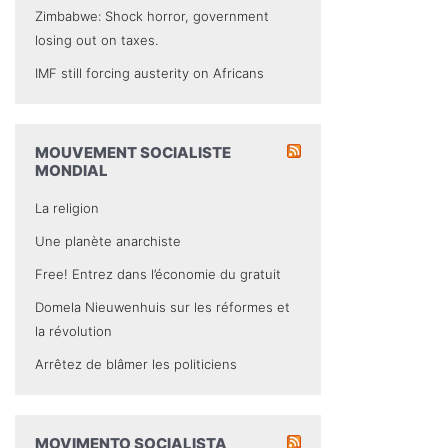
Zimbabwe: Shock horror, government
losing out on taxes.
IMF still forcing austerity on Africans
MOUVEMENT SOCIALISTE
MONDIAL
La religion
Une planète anarchiste
Free! Entrez dans l’économie du gratuit
Domela Nieuwenhuis sur les réformes et
la révolution
Arrêtez de blâmer les politiciens
MOVIMENTO SOCIALISTA