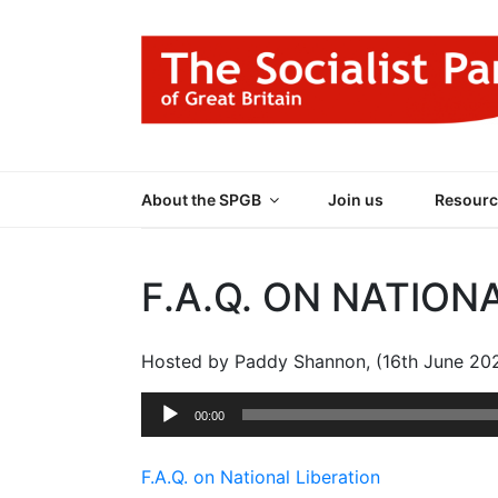
Skip
to
content
THE SOCIALIST
Part of the World Socialist Movement
About the SPGB
Join us
Resourc
F.A.Q. ON NATION
Hosted by Paddy Shannon, (16th June 20
Audio
00:00
Player
F.A.Q. on National Liberation