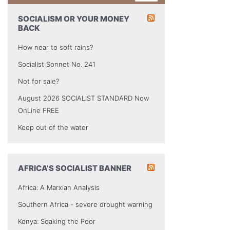
SOCIALISM OR YOUR MONEY
BACK
How near to soft rains?
Socialist Sonnet No. 241
Not for sale?
August 2026 SOCIALIST STANDARD Now
OnLine FREE
Keep out of the water
AFRICA’S SOCIALIST BANNER
Africa: A Marxian Analysis
Southern Africa - severe drought warning
Kenya: Soaking the Poor