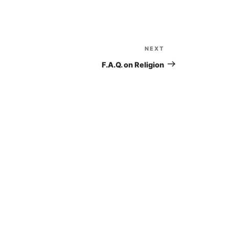
to
increase
or
decrease
NEXT
Next
volume.
Post
F.A.Q. on Religion