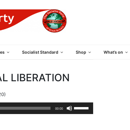
 PARTY OF GREAT BRI
es
Socialist Standard
Shop
What’s on
AL LIBERATION
20)
Use
00:00
Up/Down
Arrow
keys