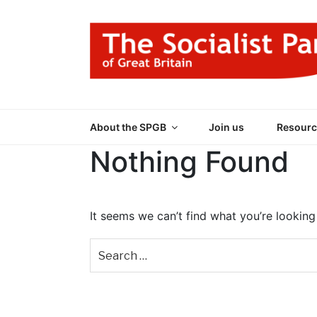
Skip
to
content
THE SOCIALIST
Part of the World Socialist Movement
About the SPGB
Join us
Resourc
Nothing Found
It seems we can’t find what you’re looking