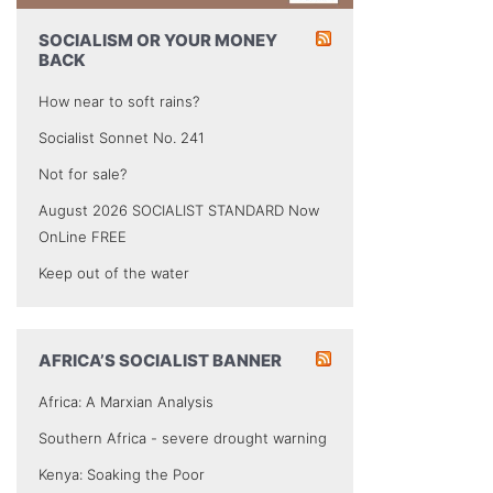
SOCIALISM OR YOUR MONEY
BACK
How near to soft rains?
Socialist Sonnet No. 241
Not for sale?
August 2026 SOCIALIST STANDARD Now
OnLine FREE
Keep out of the water
AFRICA’S SOCIALIST BANNER
Africa: A Marxian Analysis
Southern Africa - severe drought warning
Kenya: Soaking the Poor