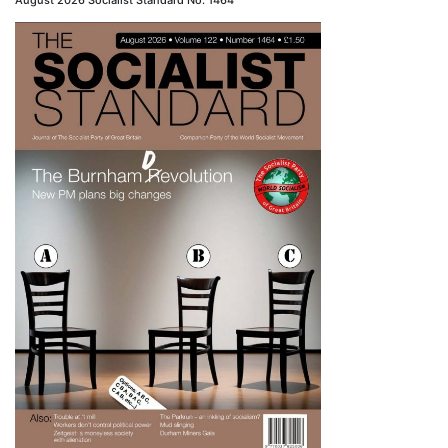
August 2026 Socialist Standard No. 1464