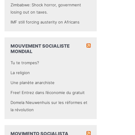
Zimbabwe: Shock horror, government
losing out on taxes.
IMF still forcing austerity on Africans
MOUVEMENT SOCIALISTE
MONDIAL
Tu te trompes?
La religion
Une planète anarchiste
Free! Entrez dans l’économie du gratuit
Domela Nieuwenhuis sur les réformes et
la révolution
MOVIMENTO SOCIALISTA