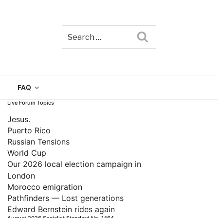
Search
TAIN
FAQ
Live Forum Topics
Jesus.
Puerto Rico
Russian Tensions
World Cup
Our 2026 local election campaign in
London
Morocco emigration
Pathfinders — Lost generations
Edward Bernstein rides again