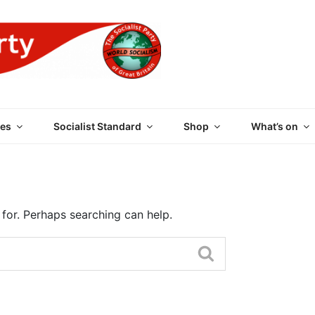
 PARTY OF GREAT BRI
es
Socialist Standard
Shop
What’s on
 for. Perhaps searching can help.
Search