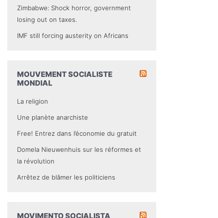
Zimbabwe: Shock horror, government
losing out on taxes.
IMF still forcing austerity on Africans
MOUVEMENT SOCIALISTE
MONDIAL
La religion
Une planète anarchiste
Free! Entrez dans l’économie du gratuit
Domela Nieuwenhuis sur les réformes et
la révolution
Arrêtez de blâmer les politiciens
MOVIMENTO SOCIALISTA