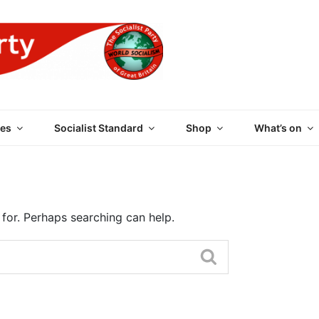
 PARTY OF GREAT BRI
es
Socialist Standard
Shop
What’s on
 for. Perhaps searching can help.
Search