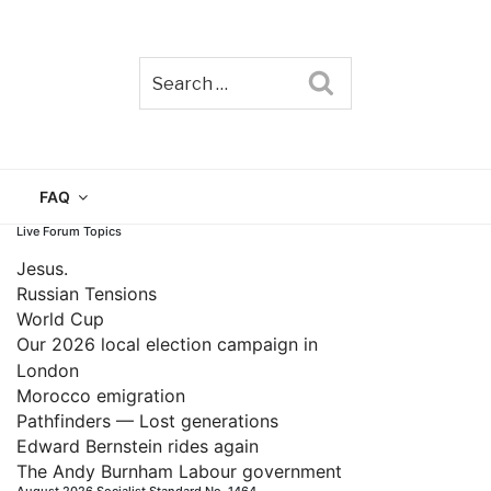
Search
TAIN
FAQ
Live Forum Topics
Jesus.
Russian Tensions
World Cup
Our 2026 local election campaign in
London
Morocco emigration
Pathfinders — Lost generations
Edward Bernstein rides again
The Andy Burnham Labour government