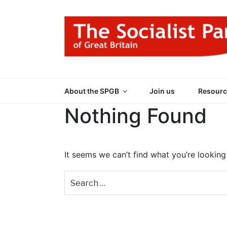
Skip
to
content
THE SOCIALIST
Part of the World Socialist Movement
About the SPGB
Join us
Resourc
Nothing Found
It seems we can’t find what you’re looking