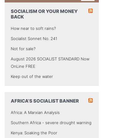
SOCIALISM OR YOUR MONEY
BACK
How near to soft rains?
Socialist Sonnet No. 241
Not for sale?
August 2026 SOCIALIST STANDARD Now
OnLine FREE
Keep out of the water
AFRICA’S SOCIALIST BANNER
Africa: A Marxian Analysis
Southern Africa - severe drought warning
Kenya: Soaking the Poor