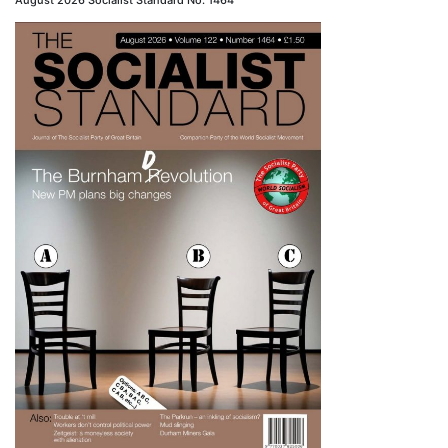
August 2026 Socialist Standard No. 1464