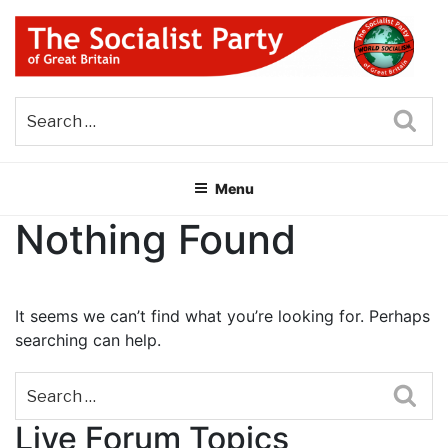
Skip
to
content
THE SOCIALIST PARTY OF
Part of the World Socialist Movement
GREAT BRITAIN
Sea
Menu
Nothing Found
It seems we can’t find what you’re looking for. Perhaps
searching can help.
Sea
Live Forum Topics