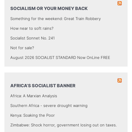
SOCIALISM OR YOUR MONEY BACK
Something for the weekend: Great Train Robbery
How near to soft rains?
Socialist Sonnet No. 241
Not for sale?
August 2026 SOCIALIST STANDARD Now OnLine FREE
AFRICA’S SOCIALIST BANNER
Africa: A Marxian Analysis
Southern Africa - severe drought warning
Kenya: Soaking the Poor
Zimbabwe: Shock horror, government losing out on taxes.