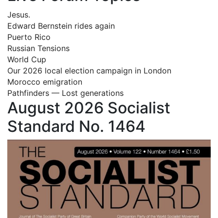
Jesus.
Edward Bernstein rides again
Puerto Rico
Russian Tensions
World Cup
Our 2026 local election campaign in London
Morocco emigration
Pathfinders — Lost generations
August 2026 Socialist
Standard No. 1464