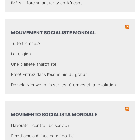
IMF still forcing austerity on Africans
MOUVEMENT SOCIALISTE MONDIAL
Tu te trompes?
La religion
Une planète anarchiste
Free! Entrez dans l’économie du gratuit
Domela Nieuwenhuis sur les réformes et la révolution
MOVIMENTO SOCIALISTA MONDIALE
I lavoratori contro i bolscevichi
Smettiamola di incolpare i politici