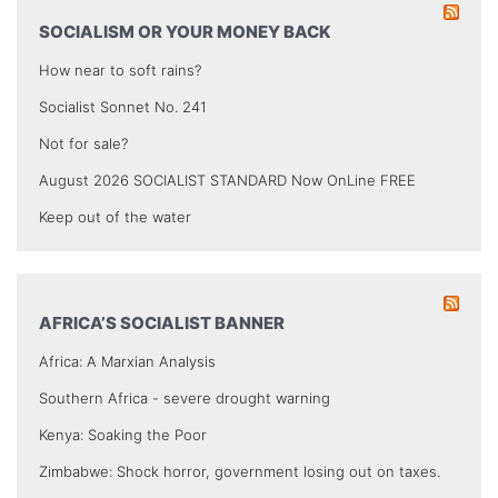
SOCIALISM OR YOUR MONEY BACK
How near to soft rains?
Socialist Sonnet No. 241
Not for sale?
August 2026 SOCIALIST STANDARD Now OnLine FREE
Keep out of the water
AFRICA’S SOCIALIST BANNER
Africa: A Marxian Analysis
Southern Africa - severe drought warning
Kenya: Soaking the Poor
Zimbabwe: Shock horror, government losing out on taxes.