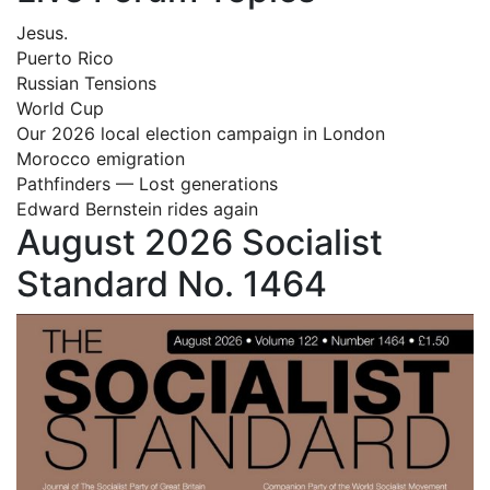
Jesus.
Puerto Rico
Russian Tensions
World Cup
Our 2026 local election campaign in London
Morocco emigration
Pathfinders — Lost generations
Edward Bernstein rides again
August 2026 Socialist
Standard No. 1464