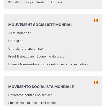
IMF still forcing austerity on Africans
MOUVEMENT SOCIALISTE MONDIAL
Tu te trompes?
La religion
Une planète anarchiste
Free! Entrez dans l’économie du gratuit
Domela Nieuwenhuis sur les réformes et la révolution
MOVIMENTO SOCIALISTA MONDIALE
I lavoratori contro i bolscevichi
Smettiamola di incolpare i politici