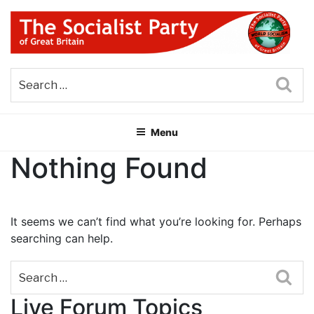
Skip
to
content
THE SOCIALIST PARTY OF
Part of the World Socialist Movement
GREAT BRITAIN
Sea
Menu
Nothing Found
It seems we can’t find what you’re looking for. Perhaps
searching can help.
Sea
Live Forum Topics