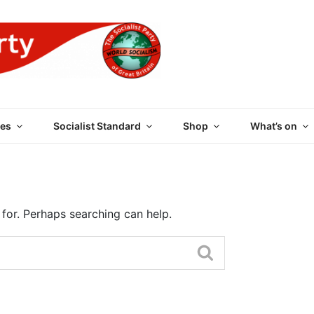
 PARTY OF GREAT BRI
es
Socialist Standard
Shop
What’s on
 for. Perhaps searching can help.
Search