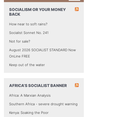
SOCIALISM OR YOUR MONEY
BACK
How near to soft rains?
Socialist Sonnet No. 241
Not for sale?
August 2026 SOCIALIST STANDARD Now
OnLine FREE
Keep out of the water
AFRICA’S SOCIALIST BANNER
Africa: A Marxian Analysis
Southern Africa - severe drought warning
Kenya: Soaking the Poor