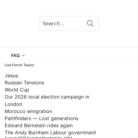
Search
TAIN
FAQ
Live Forum Topics
Jesus.
Russian Tensions
World Cup
Our 2026 local election campaign in
London
Morocco emigration
Pathfinders — Lost generations
Edward Bernstein rides again
The Andy Burnham Labour government