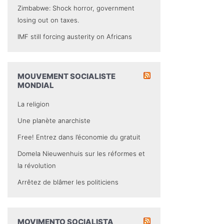
Zimbabwe: Shock horror, government
losing out on taxes.
IMF still forcing austerity on Africans
MOUVEMENT SOCIALISTE
MONDIAL
La religion
Une planète anarchiste
Free! Entrez dans l’économie du gratuit
Domela Nieuwenhuis sur les réformes et
la révolution
Arrêtez de blâmer les politiciens
MOVIMENTO SOCIALISTA