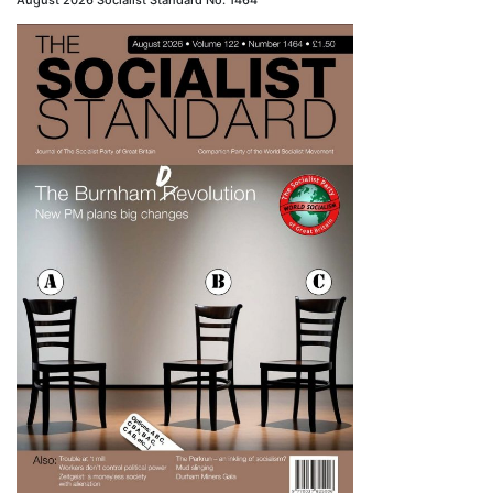
August 2026 Socialist Standard No. 1464