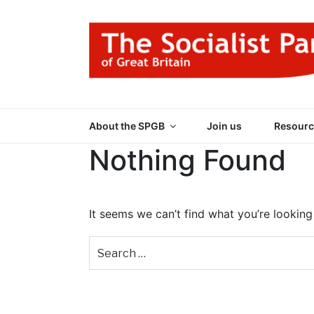
Skip
to
content
THE SOCIALIST
Part of the World Socialist Movement
About the SPGB
Join us
Resourc
Nothing Found
It seems we can’t find what you’re looking