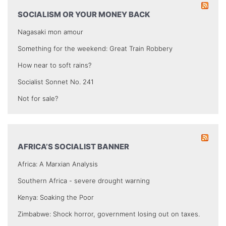
SOCIALISM OR YOUR MONEY BACK
Nagasaki mon amour
Something for the weekend: Great Train Robbery
How near to soft rains?
Socialist Sonnet No. 241
Not for sale?
AFRICA’S SOCIALIST BANNER
Africa: A Marxian Analysis
Southern Africa - severe drought warning
Kenya: Soaking the Poor
Zimbabwe: Shock horror, government losing out on taxes.