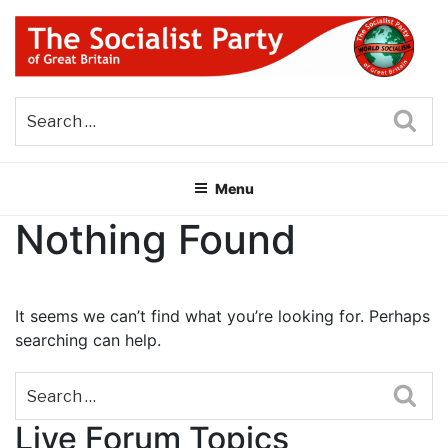
Skip
to
content
THE SOCIALIST PARTY OF
Part of the World Socialist Movement
GREAT BRITAIN
Sea
Menu
Nothing Found
It seems we can’t find what you’re looking for. Perhaps
searching can help.
Sea
Live Forum Topics