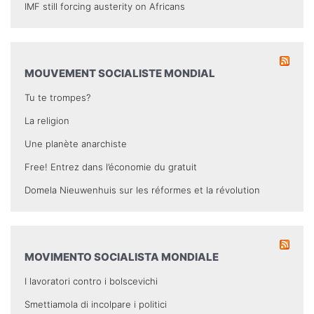
IMF still forcing austerity on Africans
MOUVEMENT SOCIALISTE MONDIAL
Tu te trompes?
La religion
Une planète anarchiste
Free! Entrez dans l’économie du gratuit
Domela Nieuwenhuis sur les réformes et la révolution
MOVIMENTO SOCIALISTA MONDIALE
I lavoratori contro i bolscevichi
Smettiamola di incolpare i politici