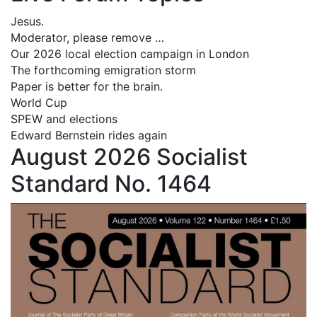
Jesus.
Moderator, please remove …
Our 2026 local election campaign in London
The forthcoming emigration storm
Paper is better for the brain.
World Cup
SPEW and elections
Edward Bernstein rides again
August 2026 Socialist
Standard No. 1464