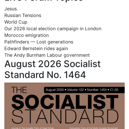
Jesus.
Russian Tensions
World Cup
Our 2026 local election campaign in London
Morocco emigration
Pathfinders — Lost generations
Edward Bernstein rides again
The Andy Burnham Labour government
August 2026 Socialist
Standard No. 1464