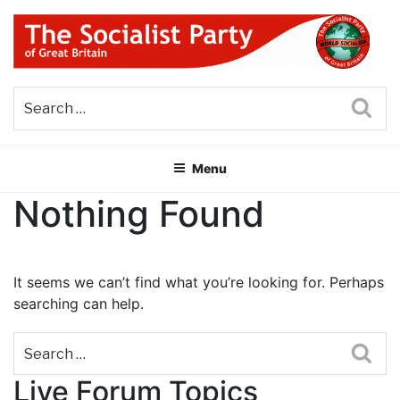
Skip
to
content
THE SOCIALIST PARTY OF
Part of the World Socialist Movement
GREAT BRITAIN
Sea
Menu
Nothing Found
It seems we can’t find what you’re looking for. Perhaps
searching can help.
Sea
Live Forum Topics