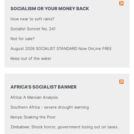
SOCIALISM OR YOUR MONEY BACK
How near to soft rains?
Socialist Sonnet No. 241
Not for sale?
August 2026 SOCIALIST STANDARD Now OnLine FREE
Keep out of the water
AFRICA’S SOCIALIST BANNER
Africa: A Marxian Analysis
Southern Africa - severe drought warning
Kenya: Soaking the Poor
Zimbabwe: Shock horror, government losing out on taxes.