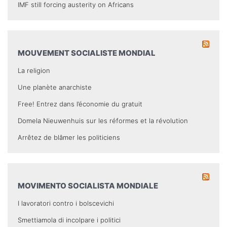
IMF still forcing austerity on Africans
MOUVEMENT SOCIALISTE MONDIAL
La religion
Une planète anarchiste
Free! Entrez dans l’économie du gratuit
Domela Nieuwenhuis sur les réformes et la révolution
Arrêtez de blâmer les politiciens
MOVIMENTO SOCIALISTA MONDIALE
I lavoratori contro i bolscevichi
Smettiamola di incolpare i politici