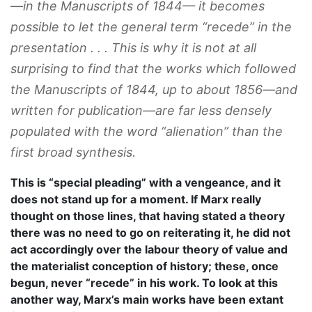
—in the
Manuscripts
of 1844— it becomes
possible to let the general term “recede” in the
presentation . . . This is why it is not at all
surprising to find that the works which followed
the
Manuscripts
of 1844, up to about 1856—and
written for publication—are far less densely
populated with the word “alienation” than the
first broad synthesis.
This is “special pleading” with a vengeance, and it
does not stand up for a moment. If Marx really
thought on those lines, that having stated a theory
there was no need to go on reiterating it, he did not
act accordingly over the labour theory of value and
the materialist conception of history; these, once
begun, never “recede” in his work. To look at this
another way, Marx’s main works have been extant