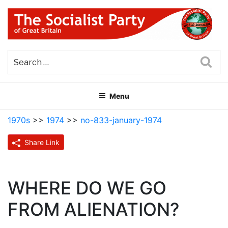
Skip
to
content
THE SOCIALIST PARTY OF
Part of the World Socialist Movement
GREAT BRITAIN
Sea
Menu
1970s
>>
1974
>>
no-833-january-1974
Share Link
WHERE DO WE GO
FROM ALIENATION?