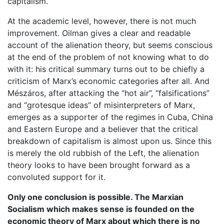
capitalism.
At the academic level, however, there is not much
improvement. Oilman gives a clear and readable
account of the alienation theory, but seems conscious
at the end of the problem of not knowing what to do
with it: his critical summary turns out to be chiefly a
criticism of Marx’s economic categories after all. And
Mészáros, after attacking the “hot air”, “falsifications”
and “grotesque ideas” of misinterpreters of Marx,
emerges as a supporter of the regimes in Cuba, China
and Eastern Europe and a believer that the critical
breakdown of capitalism is almost upon us. Since this
is merely the old rubbish of the Left, the alienation
theory looks to have been brought forward as a
convoluted support for it.
Only one conclusion is possible. The Marxian
Socialism which makes sense is founded on the
economic theory of Marx about which there is no