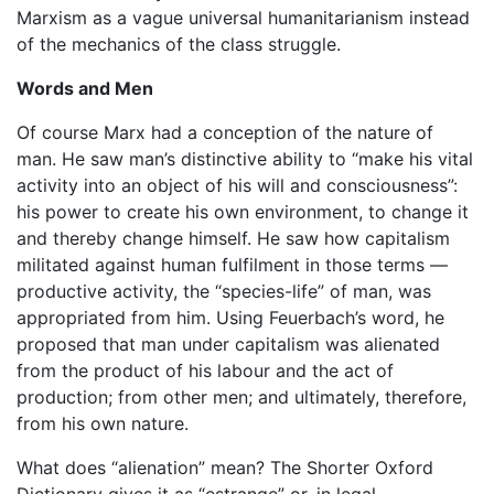
Marxism as a vague universal humanitarianism instead
of the mechanics of the class struggle.
Words and Men
Of course Marx had a conception of the nature of
man. He saw man’s distinctive ability to “make his vital
activity into an object of his will and consciousness”:
his power to create his own environment, to change it
and thereby change himself. He saw how capitalism
militated against human fulfilment in those terms —
productive activity, the “species-life” of man, was
appropriated from him. Using Feuerbach’s word, he
proposed that man under capitalism was alienated
from the product of his labour and the act of
production; from other men; and ultimately, therefore,
from his own nature.
What does “alienation” mean? The Shorter Oxford
Dictionary gives it as “estrange” or, in legal