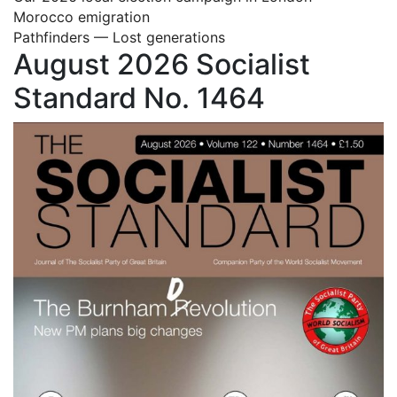
Morocco emigration
Pathfinders — Lost generations
August 2026 Socialist
Standard No. 1464