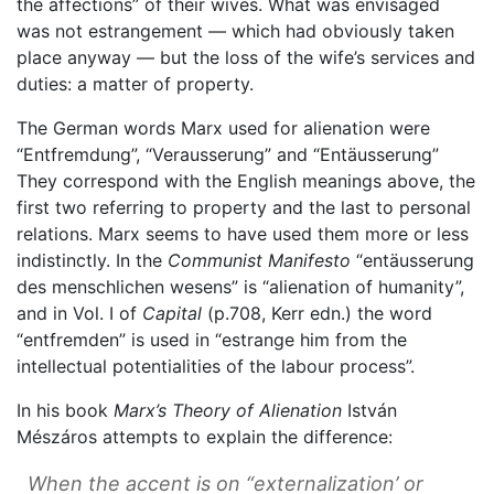
the affections” of their wives. What was envisaged
was not estrangement — which had obviously taken
place anyway — but the loss of the wife’s services and
duties: a matter of property.
The German words Marx used for alienation were
“Entfremdung”, “Verausserung” and “Entäusserung”
They correspond with the English meanings above, the
first two referring to property and the last to personal
relations. Marx seems to have used them more or less
indistinctly. In the
Communist Manifesto
“entäusserung
des menschlichen wesens” is “alienation of humanity”,
and in Vol. I of
Capital
(p.708, Kerr edn.) the word
“entfremden” is used in “estrange him from the
intellectual potentialities of the labour process”.
In his book
Marx’s Theory of Alienation
István
Mészáros attempts to explain the difference:
When the accent is on “externalization’ or