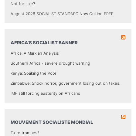
Not for sale?
August 2026 SOCIALIST STANDARD Now OnLine FREE
AFRICA’S SOCIALIST BANNER
Africa: A Marxian Analysis
Southern Africa - severe drought warning
Kenya: Soaking the Poor
Zimbabwe: Shock horror, government losing out on taxes.
IMF still forcing austerity on Africans
MOUVEMENT SOCIALISTE MONDIAL
Tu te trompes?