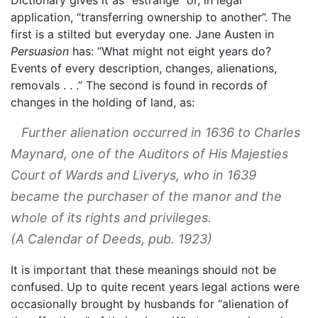
application, “transferring ownership to another”. The
first is a stilted but everyday one. Jane Austen in
Persuasion
has: “What might not eight years do?
Events of every description, changes, alienations,
removals . . .” The second is found in records of
changes in the holding of land, as:
Further alienation occurred in 1636 to Charles
Maynard, one of the Auditors of His Majesties
Court of Wards and Liverys, who in 1639
became the purchaser of the manor and the
whole of its rights and privileges.
(
A Calendar of Deed
s, pub. 1923)
It is important that these meanings should not be
confused. Up to quite recent years legal actions were
occasionally brought by husbands for “alienation of