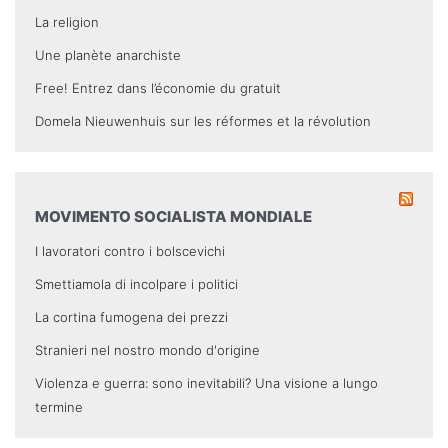
La religion
Une planète anarchiste
Free! Entrez dans l’économie du gratuit
Domela Nieuwenhuis sur les réformes et la révolution
MOVIMENTO SOCIALISTA MONDIALE
I lavoratori contro i bolscevichi
Smettiamola di incolpare i politici
La cortina fumogena dei prezzi
Stranieri nel nostro mondo d'origine
Violenza e guerra: sono inevitabili? Una visione a lungo
termine