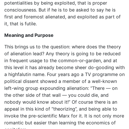
potentialities by being exploited, that is proper
consciousness. But if he is to be asked to say he is
first and foremost alienated, and exploited as part of
it, that is futile.
Meaning and Purpose
This brings us to the question: where does the theory
of alienation lead? Any theory is going to be reduced
in frequent usage to the common-or-garden, and at
this level it has already become sheer do-gooding with
a highfalutin name. Four years ago a TV programme on
political dissent showed a member of a well-known
left-wing group expounding alienation: “There — on
the other side of that wall — you could die, and
nobody would know about it!” Of course there is an
appeal in this kind of “theorizing”, and being able to
invoke the pre-scientific Marx for it. It is not only more
romantic but easier than learning the economics of