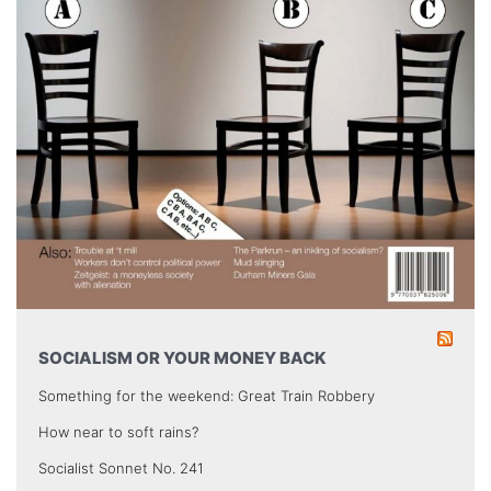
SOCIALISM OR YOUR MONEY BACK
Something for the weekend: Great Train Robbery
How near to soft rains?
Socialist Sonnet No. 241