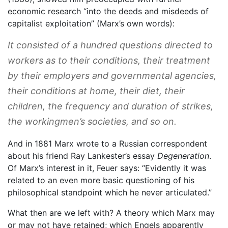
economic research “into the deeds and misdeeds of
capitalist exploitation” (Marx’s own words):
It consisted of a hundred questions directed to
workers as to their conditions, their treatment
by their employers and governmental agencies,
their conditions at home, their diet, their
children, the frequency and duration of strikes,
the workingmen’s societies, and so on.
And in 1881 Marx wrote to a Russian correspondent
about his friend Ray Lankester’s essay
Degeneration
.
Of Marx’s interest in it, Feuer says: “Evidently it was
related to an even more basic questioning of his
philosophical standpoint which he never articulated.”
What then are we left with? A theory which Marx may
or may not have retained; which Engels apparently