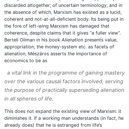
discarded altogether; of uncertain terminology; and in
the absence of which, Marxism has existed as a lucid,
coherent and not-at-all-deficient body. Its being put in
the fore of left-wing Marxism has damaged that
coherence, despite claims that it gives “a fuller view”.
Bertell Oilman in his book
Alienation
presents value,
appropriation, the money-system etc. as facets of
alienation; Mészáros asserts the importance of
economics to be as
a vital link in the programme of gaining mastery
over the various causal factors involved, serving
the purpose of practically superseding alienation
in all spheres of life.
This does not expand the existing view of Marxism: it
diminishes it. If a working man understands (in fact, he
already does) that he is estranged from life’s