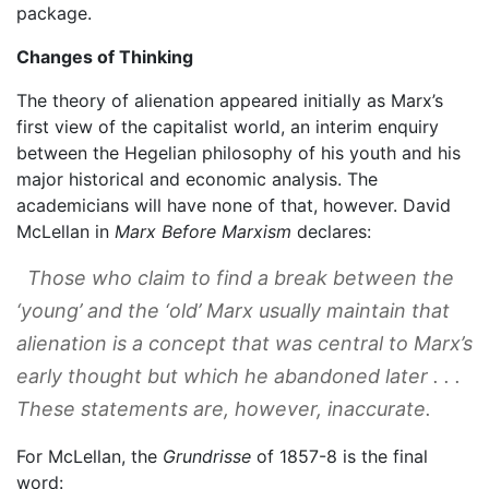
package.
Changes of Thinking
The theory of alienation appeared initially as Marx’s
first view of the capitalist world, an interim enquiry
between the Hegelian philosophy of his youth and his
major historical and economic analysis. The
academicians will have none of that, however. David
McLellan in
Marx Before Marxism
declares:
Those who claim to find a break between the
‘young’ and the ‘old’ Marx usually maintain that
alienation is a concept that was central to Marx’s
early thought but which he abandoned later . . .
These statements are, however, inaccurate.
For McLellan, the
Grundrisse
of 1857-8 is the final
word: