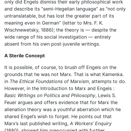
only did Engels dismiss their early philosophical work
and describe its “semi-Hegelian language” as “not only
untranslatable, but has lost the greater part of its
meaning even in German” (letter to Mrs. F. K.
Wischnewetsky, 1886); the theory is — despite the
wide range of his social investigation — entirely
absent from his own post-juvenile writings.
A Sterile Concept
It is possible, of course, to brush off Engels on the
grounds that he was not Marx. That is what Kamenka.
in
The Ethical Foundations of Marxism
, attempts to do.
However, in the Introduction to Marx and Engels :
Basic Writings on Politics and Philosophy
, Lewis S.
Feuer argues and offers evidence that for Marx the
alienation theory was a youthful aberration which he
shared Engel’s wish to forget. He points out that
Marx’s last published writing,
A Workers’ Enquiry
(1880), showed him preoccupied with further