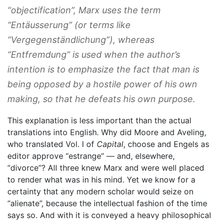
“objectification”, Marx uses the term
“Entäusserung” (or terms like
“Vergegenständlichung”), whereas
“Entfremdung” is used when the author’s
intention is to emphasize the fact that man is
being opposed by a hostile power of his own
making, so that he defeats his own purpose.
This explanation is less important than the actual
translations into English. Why did Moore and Aveling,
who translated Vol. I of
Capital
, choose and Engels as
editor approve “estrange” — and, elsewhere,
“divorce”? All three knew Marx and were well placed
to render what was in his mind. Yet we know for a
certainty that any modern scholar would seize on
“alienate”, because the intellectual fashion of the time
says so. And with it is conveyed a heavy philosophical