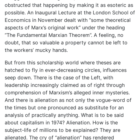
obstructed that happening by making it as esoteric as
possible. An Inaugural Lecture at the London School of
Economics in November dealt with “some theoretical
aspects of Marx’s original work” under the heading
“The Fundamental Marxian Theorem”. A feeling, no
doubt, that so valuable a property cannot be left to
the workers’ mucky hands.
But from this scholarship world where theses are
hatched to fly in ever-decreasing circles, influences
seep down. There is the case of the Left, with
leadership increasingly claimed as of right through
comprehension of Marxism’s alleged inner mysteries.
And there is alienation as not only the vogue-word of
the times but one pronounced as substitute for an
analysis of practically anything. What is to be said
about capitalism in 1974? Alienation. How is the
subject-life of millions to be explained? They are
alienated. The cry of “alienation” has rendered