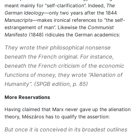
meant mainly for “self-clarification”. Indeed,
The
German Ideology
—only two years after the 1844
Manuscripts
—makes ironical references to “the self-
estrangement of man”. Likewise the
Communist
Manifesto
(1848) ridicules the German academics:
They wrote their philosophical nonsense
beneath the French original. For instance,
beneath the French criticism of the economic
functions of money, they wrote “Alienation of
Humanity”. (SPGB edition, p. 85)
More Reservations
Having claimed that Marx never gave up the alienation
theory, Mészáros has to qualify the assertion:
But once it is conceived in its broadest outlines