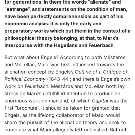
for generations. In them the words “alienate” and
“estrange”, and statements on the condition of man,
have been perfectly comprehensible as part of his
economic analysis. It is only the early and
preparatory works which put them in the context of a
philosophical theory belonging, at that, to Marx’s
intercourse with the Hegelians and Feuerbach
.
But what about Engels? According to both Mészáros
and McLellan, Marx was first influenced towards the
alienation concept by Engels’s
Outline of a Critique of
Political Economy
(1843-44); and there is Engels’s own
work on Feuerbach. Mészáros and McLellan both lay
stress on Marx’s unfulfilled intention to produce an
enormous work on mankind, of which
Capital
was the
first “brochure”. It should be taken for granted that
Engels, as the lifelong collaborator of Marx, would
share the pursuit of the alienation theory and seek to
complete what Marx allegedly left unfinished. But not