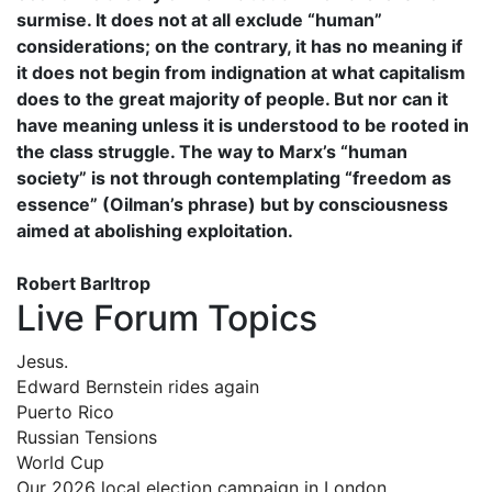
surmise. It does not at all exclude “human”
considerations; on the contrary, it has no meaning if
it does not begin from indignation at what capitalism
does to the great majority of people. But nor can it
have meaning unless it is understood to be rooted in
the class struggle. The way to Marx’s “human
society” is not through contemplating “freedom as
essence” (Oilman’s phrase) but by consciousness
aimed at abolishing exploitation.
Robert Barltrop
Live Forum Topics
Jesus.
Edward Bernstein rides again
Puerto Rico
Russian Tensions
World Cup
Our 2026 local election campaign in London