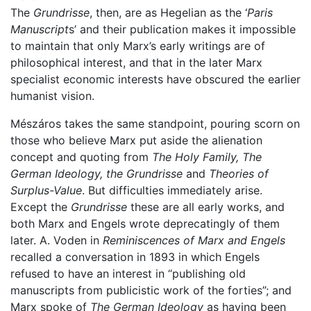
The
Grundrisse
, then, are as Hegelian as the ‘
Paris
Manuscript
s’ and their publication makes it impossible
to maintain that only Marx’s early writings are of
philosophical interest, and that in the later Marx
specialist economic interests have obscured the earlier
humanist vision.
Mészáros takes the same standpoint, pouring scorn on
those who believe Marx put aside the alienation
concept and quoting from
The Holy Family, The
German Ideology, the Grundrisse
and
Theories of
Surplus-Value
. But difficulties immediately arise.
Except the
Grundrisse
these are all early works, and
both Marx and Engels wrote deprecatingly of them
later. A. Voden in
Reminiscences of Marx and Engels
recalled a conversation in 1893 in which Engels
refused to have an interest in “publishing old
manuscripts from publicistic work of the forties”; and
Marx spoke of
The German Ideology
as having been