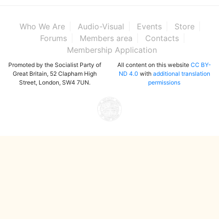
Who We Are
Audio-Visual
Events
Store
Forums
Members area
Contacts
Membership Application
Promoted by the Socialist Party of
All content on this website
CC BY-
Great Britain, 52 Clapham High
ND 4.0
with
additional translation
Street, London, SW4 7UN.
permissions