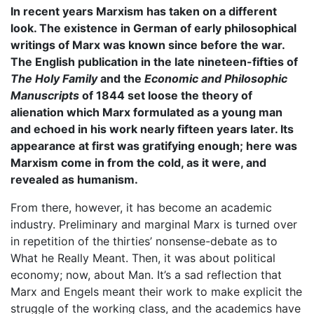
In recent years Marxism has taken on a different
look. The existence in German of early philosophical
writings of Marx was known since before the war.
The English publication in the late nineteen-fifties of
The Holy Family
and the
Economic and Philosophic
Manuscripts
of 1844 set loose the theory of
alienation which Marx formulated as a young man
and echoed in his work nearly fifteen years later. Its
appearance at first was gratifying enough; here was
Marxism come in from the cold, as it were, and
revealed as humanism.
From there, however, it has become an academic
industry. Preliminary and marginal Marx is turned over
in repetition of the thirties’ nonsense-debate as to
What he Really Meant. Then, it was about political
economy; now, about Man. It’s a sad reflection that
Marx and Engels meant their work to make explicit the
struggle of the working class, and the academics have