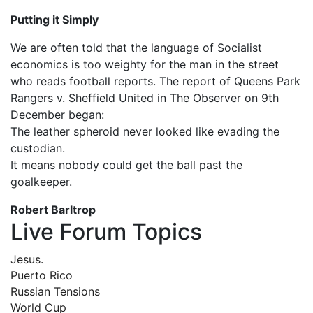
Putting it Simply
We are often told that the language of Socialist
economics is too weighty for the man in the street
who reads football reports. The report of Queens Park
Rangers v. Sheffield United in The Observer on 9th
December began:
The leather spheroid never looked like evading the
custodian.
It means nobody could get the ball past the
goalkeeper.
Robert Barltrop
Live Forum Topics
Jesus.
Puerto Rico
Russian Tensions
World Cup