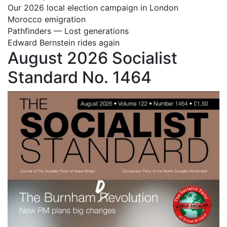
Our 2026 local election campaign in London
Morocco emigration
Pathfinders — Lost generations
Edward Bernstein rides again
August 2026 Socialist
Standard No. 1464