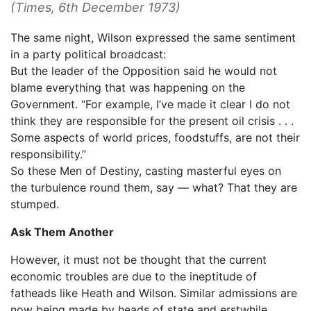
(
Times
, 6th December 1973)
The same night, Wilson expressed the same sentiment
in a party political broadcast:
But the leader of the Opposition said he would not
blame everything that was happening on the
Government. “For example, I’ve made it clear I do not
think they are responsible for the present oil crisis . . .
Some aspects of world prices, foodstuffs, are not their
responsibility.”
So these Men of Destiny, casting masterful eyes on
the turbulence round them, say — what? That they are
stumped.
Ask Them Another
However, it must not be thought that the current
economic troubles are due to the ineptitude of
fatheads like Heath and Wilson. Similar admissions are
now being made by heads of state and erstwhile