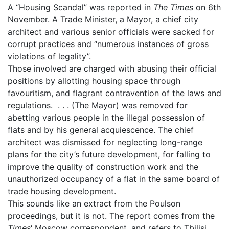
A “Housing Scandal” was reported in
The Times
on 6th
November. A Trade Minister, a Mayor, a chief city
architect and various senior officials were sacked for
corrupt practices and “numerous instances of gross
violations of legality”.
Those involved are charged with abusing their official
positions by allotting housing space through
favouritism, and flagrant contravention of the laws and
regulations. . . . (The Mayor) was removed for
abetting various people in the illegal possession of
flats and by his general acquiescence. The chief
architect was dismissed for neglecting long-range
plans for the city’s future development, for falling to
improve the quality of construction work and the
unauthorized occupancy of a flat in the same board of
trade housing development.
This sounds like an extract from the Poulson
proceedings, but it is not. The report comes from the
Times
‘ Moscow correspondent, and refers to Tbilisi,