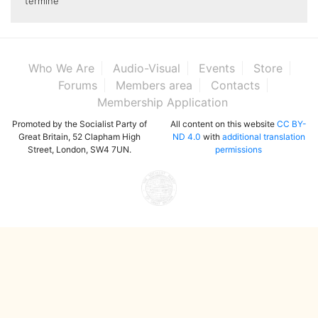
termine
Who We Are
Audio-Visual
Events
Store
Forums
Members area
Contacts
Membership Application
Promoted by the Socialist Party of
All content on this website
CC BY-
Great Britain, 52 Clapham High
ND 4.0
with
additional translation
Street, London, SW4 7UN.
permissions