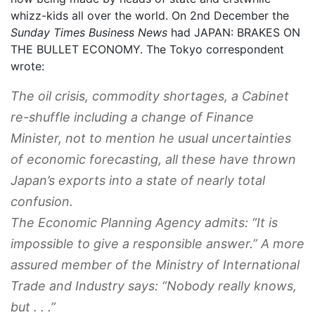
whizz-kids all over the world. On 2nd December the
Sunday Times Business News
had JAPAN: BRAKES ON
THE BULLET ECONOMY. The Tokyo correspondent
wrote:
The oil crisis, commodity shortages, a Cabinet
re-shuffle including a change of Finance
Minister, not to mention he usual uncertainties
of economic forecasting, all these have thrown
Japan’s exports into a state of nearly total
confusion.
The Economic Planning Agency admits: “It is
impossible to give a responsible answer.” A more
assured member of the Ministry of International
Trade and Industry says: “Nobody really knows,
but . . .”