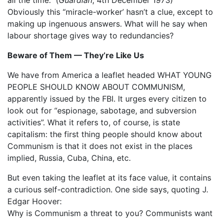
Obviously this “miracle-worker’ hasn’t a clue, except to
making up ingenuous answers. What will he say when
labour shortage gives way to redundancies?
Beware of Them — They’re Like Us
We have from America a leaflet headed WHAT YOUNG
PEOPLE SHOULD KNOW ABOUT COMMUNISM,
apparently issued by the FBI. It urges every citizen to
look out for “espionage, sabotage, and subversion
activities”. What it refers to, of course, is state
capitalism: the first thing people should know about
Communism is that it does not exist in the places
implied, Russia, Cuba, China, etc.
But even taking the leaflet at its face value, it contains
a curious self-contradiction. One side says, quoting J.
Edgar Hoover:
Why is Communism a threat to you? Communists want