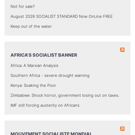
Not for sale?
August 2026 SOCIALIST STANDARD Now OnLine FREE
Keep out of the water
AFRICA’S SOCIALIST BANNER
Africa: A Marxian Analysis
Southern Africa - severe drought warning
Kenya: Soaking the Poor
Zimbabwe: Shock horror, government losing out on taxes.
IMF still forcing austerity on Africans
MOUVEMENT SOCIALISTE MONDIAL