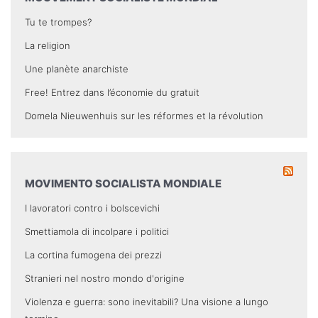
Tu te trompes?
La religion
Une planète anarchiste
Free! Entrez dans l’économie du gratuit
Domela Nieuwenhuis sur les réformes et la révolution
MOVIMENTO SOCIALISTA MONDIALE
I lavoratori contro i bolscevichi
Smettiamola di incolpare i politici
La cortina fumogena dei prezzi
Stranieri nel nostro mondo d'origine
Violenza e guerra: sono inevitabili? Una visione a lungo