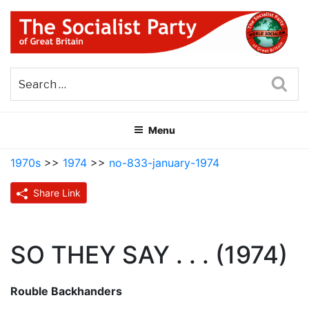
Skip
to
content
THE SOCIALIST PARTY OF
Part of the World Socialist Movement
GREAT BRITAIN
Sea
Menu
1970s
>>
1974
>>
no-833-january-1974
Share Link
SO THEY SAY . . . (1974)
Rouble Backhanders