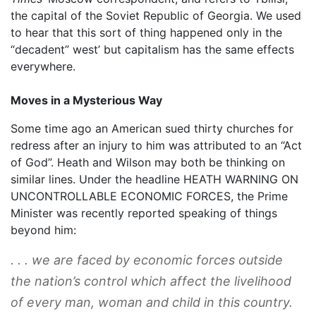
the capital of the Soviet Republic of Georgia. We used
to hear that this sort of thing happened only in the
“decadent” west’ but capitalism has the same effects
everywhere.
Moves in a Mysterious Way
Some time ago an American sued thirty churches for
redress after an injury to him was attributed to an “Act
of God”. Heath and Wilson may both be thinking on
similar lines. Under the headline HEATH WARNING ON
UNCONTROLLABLE ECONOMIC FORCES, the Prime
Minister was recently reported speaking of things
beyond him:
. . . we are faced by economic forces outside
the nation’s control which affect the livelihood
of every man, woman and child in this country.