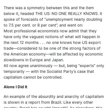
There was a symmetry between this and the item
below it, headed THE US: NO ONE REALLY KNOWS. It
spoke of forecasts of “unemployment nearly doubling
to 7.5 per cent. or 8 per cent”, and went on:
Most professional economists now admit that they
have only the vaguest notions of what will happen in
the next 12 months . . . no one knows how US export
trade—considered to be one of the strong factors of
the American economy—will be affected by economic
slowdowns in Europe and Japan.
All now agree unanimously — but, being “experts” only
temporarily — with the Socialist Party’s case that
capitalism cannot be controlled.
Alone I Did It
An example of the absurdity and anarchy of capitalism
is shown in a report from Brazil. Like every other
country, Brazil has sought “growth”. As elsewhere, this