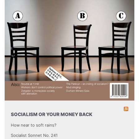
SOCIALISM OR YOUR MONEY BACK
How near to soft rains?
Socialist Sonnet No. 241