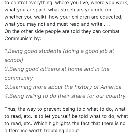
to control everything: where you live, where you work,
what you are paid, what streetcars you ride (or
whether you walk), how your children are educated,
what you may not and must read and write . . .
On the other side people are told they can combat
Communism by:
1.Being good students (doing a good job at
school)
2.Being good citizens at home and in the
community
3.Learning more about the history of America
4.Being willing to do their share for our country.
Thus, the way to prevent being told what to do, what
to read, etc. is to let yourself be told what to do, what
to read, etc. Which highlights the fact that there is no
difference worth troubling about.