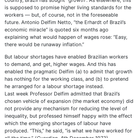
is supposed to promise higher living standards for the
workers — but, of course, not in the foreseeable
future. Antonio Delfim Netto, “the Erhardt of Brazil’s
economic miracle” is quoted six months ago
explaining what would happen of wages rose: “Easy,
there would be runaway inflation.”
But labour shortages have enabled Brazilian workers
to demand, and get, higher wages. And this has
enabled the pragmatic Delfim (a) to admit that growth
has nothing for the working class, and (b) to pretend
he arranged for a labour shortage instead.
Last week Professor Delfim admitted that Brazil’s
chosen vehicle of expansion (the market economy) did
not provide any mechanism for reducing the level of
inequality, but professed himself happy with the effect
which the emerging shortages of labour have
produced. “This,” he said, “is what we have worked for
all the time.” (
Guardian
, 4th December 1973)