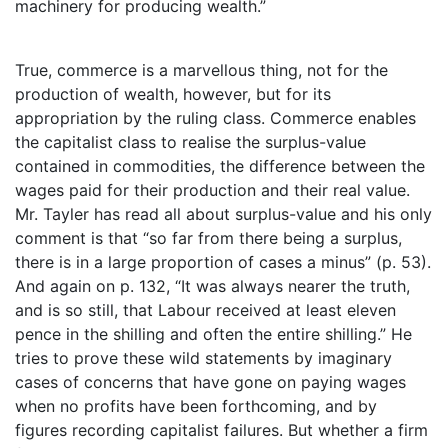
machinery for producing wealth.”
True, commerce is a marvellous thing, not for the
production of wealth, however, but for its
appropriation by the ruling class. Commerce enables
the capitalist class to realise the surplus-value
contained in commodities, the difference between the
wages paid for their production and their real value.
Mr. Tayler has read all about surplus-value and his only
comment is that “so far from there being a surplus,
there is in a large proportion of cases a minus” (p. 53).
And again on p. 132, “It was always nearer the truth,
and is so still, that Labour received at least eleven
pence in the shilling and often the entire shilling.” He
tries to prove these wild statements by imaginary
cases of concerns that have gone on paying wages
when no profits have been forthcoming, and by
figures recording capitalist failures. But whether a firm