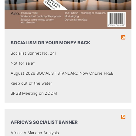
SOCIALISM OR YOUR MONEY BACK
Socialist Sonnet No. 241
Not for sale?
August 2026 SOCIALIST STANDARD Now OnLine FREE
Keep out of the water
SPGB Meeting on ZOOM
AFRICA’S SOCIALIST BANNER
Africa: A Marxian Analysis