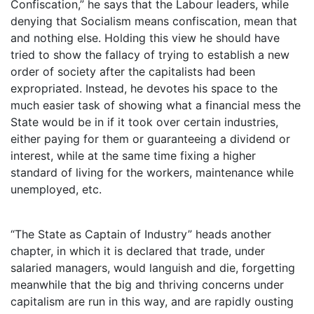
Confiscation,” he says that the Labour leaders, while
denying that Socialism means confiscation, mean that
and nothing else. Holding this view he should have
tried to show the fallacy of trying to establish a new
order of society after the capitalists had been
expropriated. Instead, he devotes his space to the
much easier task of showing what a financial mess the
State would be in if it took over certain industries,
either paying for them or guaranteeing a dividend or
interest, while at the same time fixing a higher
standard of living for the workers, maintenance while
unemployed, etc.
“The State as Captain of Industry” heads another
chapter, in which it is declared that trade, under
salaried managers, would languish and die, forgetting
meanwhile that the big and thriving concerns under
capitalism are run in this way, and are rapidly ousting