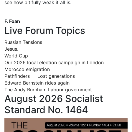
see how pitifully weak it all is.
F. Foan
Live Forum Topics
Russian Tensions
Jesus.
World Cup
Our 2026 local election campaign in London
Morocco emigration
Pathfinders — Lost generations
Edward Bernstein rides again
The Andy Burnham Labour government
August 2026 Socialist
Standard No. 1464