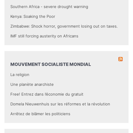
Southern Africa - severe drought warning
Kenya: Soaking the Poor
Zimbabwe: Shock horror, government losing out on taxes.
IMF still forcing austerity on Africans
MOUVEMENT SOCIALISTE MONDIAL
La religion
Une planète anarchiste
Free! Entrez dans l’économie du gratuit
Domela Nieuwenhuis sur les réformes et la révolution
Arrêtez de blâmer les politiciens