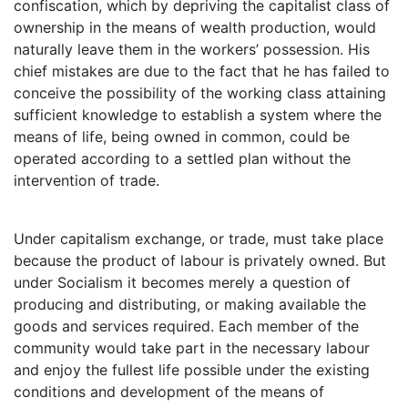
confiscation, which by depriving the capitalist class of
ownership in the means of wealth production, would
naturally leave them in the workers’ possession. His
chief mistakes are due to the fact that he has failed to
conceive the possibility of the working class attaining
sufficient knowledge to establish a system where the
means of life, being owned in common, could be
operated according to a settled plan without the
intervention of trade.
Under capitalism exchange, or trade, must take place
because the product of labour is privately owned. But
under Socialism it becomes merely a question of
producing and distributing, or making available the
goods and services required. Each member of the
community would take part in the necessary labour
and enjoy the fullest life possible under the existing
conditions and development of the means of