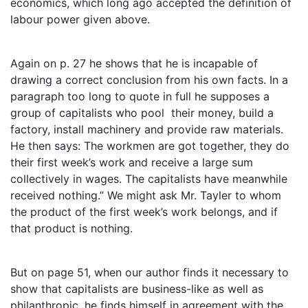
economics, which long ago accepted the definition of
labour power given above.
Again on p. 27 he shows that he is incapable of
drawing a correct conclusion from his own facts. In a
paragraph too long to quote in full he supposes a
group of capitalists who pool their money, build a
factory, install machinery and provide raw materials.
He then says: The workmen are got together, they do
their first week’s work and receive a large sum
collectively in wages. The capitalists have meanwhile
received nothing.” We might ask Mr. Tayler to whom
the product of the first week’s work belongs, and if
that product is nothing.
But on page 51, when our author finds it necessary to
show that capitalists are business-like as well as
philanthropic, he finds himself in agreement with the