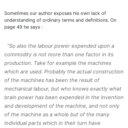
Sometimes our author exposes his own lack of
understanding of ordinary terms and definitions. On
page 49 he says :
“So also the labour power expended upon a
commodity is not more than one factor in its
production. Take for example the machines
which are used. Probably the actual construction
of the machines has been the result of
mechanical labour, but who knows exactly what
brain power has been expended in the invention
and development of the machine, and not only
of the machine as a whole but of the many
individual parts which in their turn have