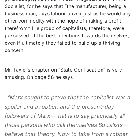
Socialist, for he says that “the manufacturer, being a
business man, buys labour power just as he would any
other commodity with the hope of making a profit
therefrom.” His group of capitalists, therefore, were
possessed of the best intentions towards themselves,
even if ultimately they failed to build up a thriving
concern.
Mr. Tayler’s chapter on “State Confiscation” is very
amusing. On page 58 he says
“Marx sought to prove that the capitalist was a
spoiler and a robber, and the present-day
followers of Marx—that is to say practically all
those persons who call themselves Socialists—
believe that theory. Now to take from a robber