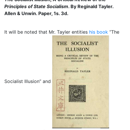
Principles of State Socialism
. By Reginald Tayler.
Allen & Unwin. Paper, 1s. 3d.
It will be noted that Mr. Tayler entities
his book
“The
Socialist Illusion” and