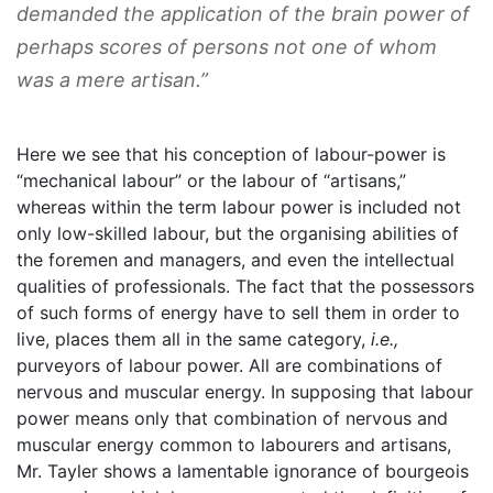
demanded the application of the brain power of
perhaps scores of persons not one of whom
was a mere artisan.”
Here we see that his conception of labour-power is
“mechanical labour” or the labour of “artisans,”
whereas within the term labour power is included not
only low-skilled labour, but the organising abilities of
the foremen and managers, and even the intellectual
qualities of professionals. The fact that the possessors
of such forms of energy have to sell them in order to
live, places them all in the same category,
i.e.,
purveyors of labour power. All are combinations of
nervous and muscular energy. In supposing that labour
power means only that combination of nervous and
muscular energy common to labourers and artisans,
Mr. Tayler shows a lamentable ignorance of bourgeois