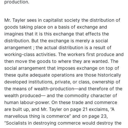
production.
Mr. Tayler sees in capitalist society the distribution of
goods taking place on a basis of exchange and
imagines that it is this exchange that effects the
distribution. But the exchange is merely a social
arrangement ; the actual distribution is a result of
working-class activities. The workers first produce and
then move the goods to where they are wanted. The
social arrangement that imposes exchange on top of
these quite adequate operations are those historically
developed institutions, private, or class, ownership of
the means of wealth-production—and therefore of the
wealth produced— and the commodity character of
human labour-power. On these trade and commerce
are built up, and Mr. Tayler on page 21 exclaims, “A
marvellous thing is commerce” and on page 23,
“Socialists in destroying commerce would destroy the