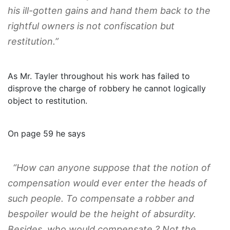
his ill-gotten gains and hand them back to the
rightful owners is not confiscation but
restitution.”
As Mr. Tayler throughout his work has failed to
disprove the charge of robbery he cannot logically
object to restitution.
On page 59 he says
“How can anyone suppose that the notion of
compensation would ever enter the heads of
such people. To compensate a robber and
bespoiler would be the height of absurdity.
Besides, who would compensate ? Not the