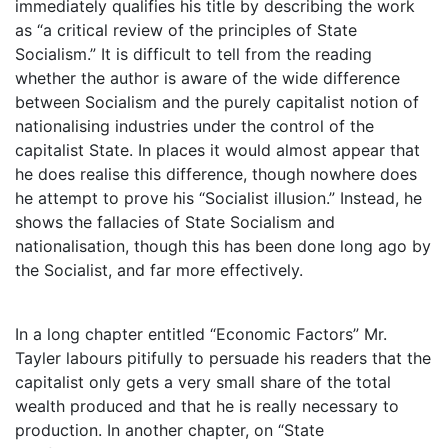
immediately qualifies his title by describing the work
as “a critical review of the principles of State
Socialism.” It is difficult to tell from the reading
whether the author is aware of the wide difference
between Socialism and the purely capitalist notion of
nationalising industries under the control of the
capitalist State. In places it would almost appear that
he does realise this difference, though nowhere does
he attempt to prove his “Socialist illusion.” Instead, he
shows the fallacies of State Socialism and
nationalisation, though this has been done long ago by
the Socialist, and far more effectively.
In a long chapter entitled “Economic Factors” Mr.
Tayler labours pitifully to persuade his readers that the
capitalist only gets a very small share of the total
wealth produced and that he is really necessary to
production. In another chapter, on “State