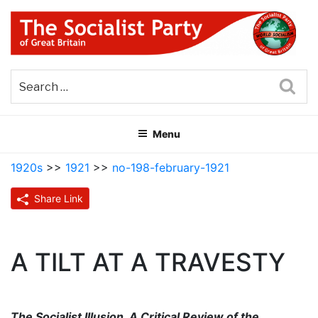
Skip
to
content
THE SOCIALIST PARTY OF
Part of the World Socialist Movement
GREAT BRITAIN
Sea
Menu
1920s
>>
1921
>>
no-198-february-1921
Share Link
A TILT AT A TRAVESTY
The Socialist Illusion, A Critical Review of the