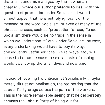
the small concerns managed by their owners. In
chapter 6, where our author pretends to deal with the
question of production under Socialism, it would
almost appear that he is entirely ignorant of the
meaning of the word Socialism, or even of many of the
phrases he uses, such as “production for use,” “under
Socialism there would be no trade in the sense in
which we understand it,” etc. Under Socialism, he says,
every undertaking would have to pay its way,
consequently useful services, like railways, etc., will
cease to be run because the extra costs of running
would swallow up the small dividend now paid.
Instead of levelling his criticism at Socialism Mr. Tayler
merely tilts at nationalisation, the red herring that the
Labour Party drags across the path of the workers.
This is the more remarkable seeing that he deliberately
accuses the Labour Party of being out for