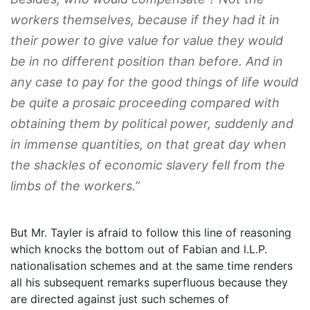
workers themselves, because if they had it in
their power to give value for value they would
be in no different position than before. And in
any case to pay for the good things of life would
be quite a prosaic proceeding compared with
obtaining them by political power, suddenly and
in immense quantities, on that great day when
the shackles of economic slavery fell from the
limbs of the workers.”
But Mr. Tayler is afraid to follow this line of reasoning
which knocks the bottom out of Fabian and l.L.P.
nationalisation schemes and at the same time renders
all his subsequent remarks superfluous because they
are directed against just such schemes of