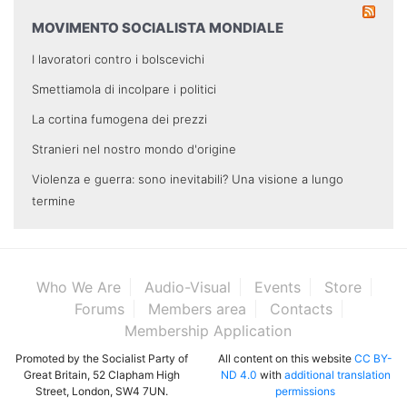
MOVIMENTO SOCIALISTA MONDIALE
I lavoratori contro i bolscevichi
Smettiamola di incolpare i politici
La cortina fumogena dei prezzi
Stranieri nel nostro mondo d'origine
Violenza e guerra: sono inevitabili? Una visione a lungo
termine
Who We Are
Audio-Visual
Events
Store
Forums
Members area
Contacts
Membership Application
Promoted by the Socialist Party of
All content on this website
CC BY-
Great Britain, 52 Clapham High
ND 4.0
with
additional translation
Street, London, SW4 7UN.
permissions