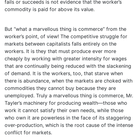
fails or succeeds is not evidence that the worker’s
commodity is paid for above its value.
But “what a marvellous thing is commerce” from the
worker’s point, of view! The competitive struggle for
markets between capitalists falls entirely on the
workers. It is they that must produce ever more
cheaply by working with greater intensity for wages
that are continually being reduced with the slackening
of demand. It is the workers, too, that starve when
there is abundance, when the markets are choked with
commodities they cannot buy because they are
unemployed. Truly a marvellous thing is commerce, Mr.
Tayler’s machinery for producing wealth—those who
work it cannot satisfy their own needs, while those
who own it are powerless in the face of its staggering
over-production, which is the root cause of the intense
conflict for markets.