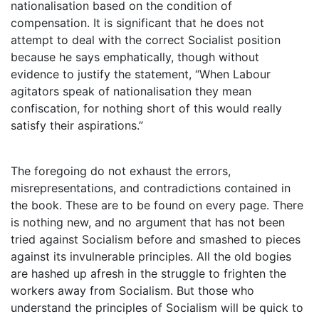
nationalisation based on the condition of
compensation. It is significant that he does not
attempt to deal with the correct Socialist position
because he says emphatically, though without
evidence to justify the statement, “When Labour
agitators speak of nationalisation they mean
confiscation, for nothing short of this would really
satisfy their aspirations.”
The foregoing do not exhaust the errors,
misrepresentations, and contradictions contained in
the book. These are to be found on every page. There
is nothing new, and no argument that has not been
tried against Socialism before and smashed to pieces
against its invulnerable principles. All the old bogies
are hashed up afresh in the struggle to frighten the
workers away from Socialism. But those who
understand the principles of Socialism will be quick to