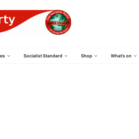
 PARTY OF GREAT BRI
es
Socialist Standard
Shop
What’s on