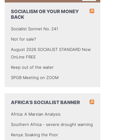
SOCIALISM OR YOUR MONEY
BACK
Socialist Sonnet No. 241
Not for sale?
August 2026 SOCIALIST STANDARD Now
OnLine FREE
Keep out of the water
SPGB Meeting on ZOOM
AFRICA’S SOCIALIST BANNER
Africa: A Marxian Analysis
Southern Africa - severe drought warning
Kenya: Soaking the Poor