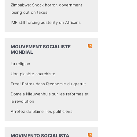
Zimbabwe: Shock horror, government
losing out on taxes.
IMF still forcing austerity on Africans
MOUVEMENT SOCIALISTE
MONDIAL
La religion
Une planète anarchiste
Free! Entrez dans l’économie du gratuit
Domela Nieuwenhuis sur les réformes et
la révolution
Arrêtez de blâmer les politiciens
MOVIMENTO SOCIALISTA