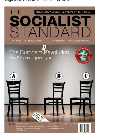
August 2026 Socialist Standard No. 1464