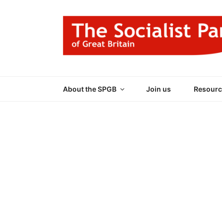
Skip
to
content
THE SOCIALIST
Part of the World Socialist Movement
About the SPGB
Join us
Resourc