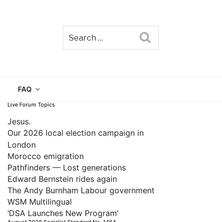
Search
TAIN
FAQ
Live Forum Topics
Jesus.
Our 2026 local election campaign in
London
Morocco emigration
Pathfinders — Lost generations
Edward Bernstein rides again
The Andy Burnham Labour government
WSM Multilingual
‘DSA Launches New Program’