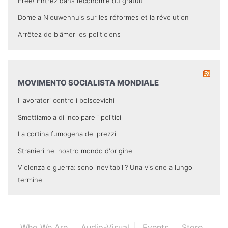
Free! Entrez dans l’économie du gratuit
Domela Nieuwenhuis sur les réformes et la révolution
Arrêtez de blâmer les politiciens
MOVIMENTO SOCIALISTA MONDIALE
I lavoratori contro i bolscevichi
Smettiamola di incolpare i politici
La cortina fumogena dei prezzi
Stranieri nel nostro mondo d'origine
Violenza e guerra: sono inevitabili? Una visione a lungo
termine
Who We Are
Audio-Visual
Events
Store