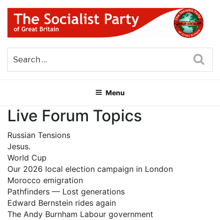
Skip
to
content
THE SOCIALIST PARTY OF
Part of the World Socialist Movement
GREAT BRITAIN
Sea
Menu
Live Forum Topics
Russian Tensions
Jesus.
World Cup
Our 2026 local election campaign in London
Morocco emigration
Pathfinders — Lost generations
Edward Bernstein rides again
The Andy Burnham Labour government