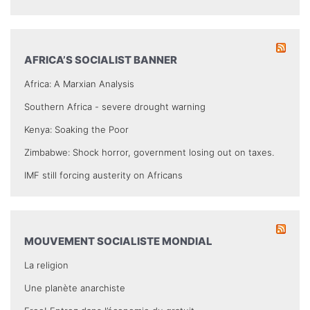
AFRICA’S SOCIALIST BANNER
Africa: A Marxian Analysis
Southern Africa - severe drought warning
Kenya: Soaking the Poor
Zimbabwe: Shock horror, government losing out on taxes.
IMF still forcing austerity on Africans
MOUVEMENT SOCIALISTE MONDIAL
La religion
Une planète anarchiste