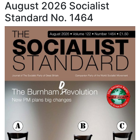
August 2026 Socialist
Standard No. 1464