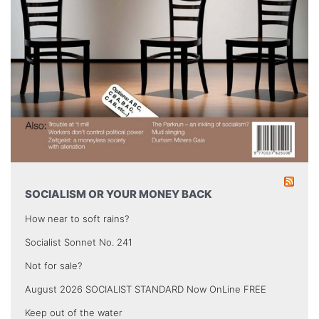
SOCIALISM OR YOUR MONEY BACK
How near to soft rains?
Socialist Sonnet No. 241
Not for sale?
August 2026 SOCIALIST STANDARD Now OnLine FREE
Keep out of the water