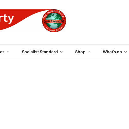
 PARTY OF GREAT BRI
es
Socialist Standard
Shop
What’s on