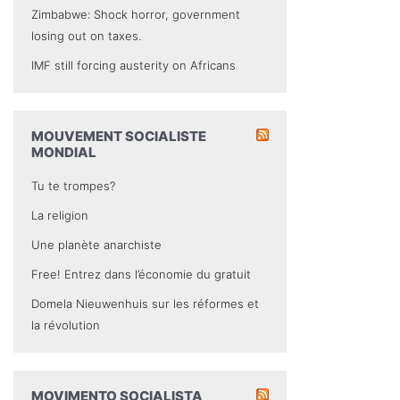
Zimbabwe: Shock horror, government
losing out on taxes.
IMF still forcing austerity on Africans
MOUVEMENT SOCIALISTE
MONDIAL
Tu te trompes?
La religion
Une planète anarchiste
Free! Entrez dans l’économie du gratuit
Domela Nieuwenhuis sur les réformes et
la révolution
MOVIMENTO SOCIALISTA