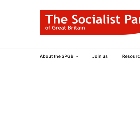
Skip
to
content
THE SOCIALIST
Part of the World Socialist Movement
About the SPGB
Join us
Resourc