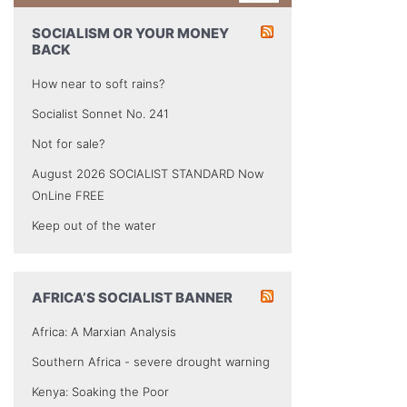
SOCIALISM OR YOUR MONEY
BACK
How near to soft rains?
Socialist Sonnet No. 241
Not for sale?
August 2026 SOCIALIST STANDARD Now
OnLine FREE
Keep out of the water
AFRICA’S SOCIALIST BANNER
Africa: A Marxian Analysis
Southern Africa - severe drought warning
Kenya: Soaking the Poor