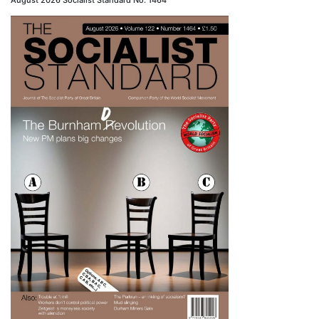
August 2026 Socialist Standard No. 1464