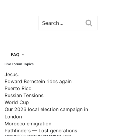
Search
TAIN
FAQ
Live Forum Topics
Jesus.
Edward Bernstein rides again
Puerto Rico
Russian Tensions
World Cup
Our 2026 local election campaign in
London
Morocco emigration
Pathfinders — Lost generations