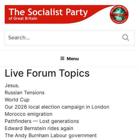
Skip
to
content
THE SOCIALIST PARTY OF
Part of the World Socialist Movement
GREAT BRITAIN
Sea
Menu
Live Forum Topics
Jesus.
Russian Tensions
World Cup
Our 2026 local election campaign in London
Morocco emigration
Pathfinders — Lost generations
Edward Bernstein rides again
The Andy Burnham Labour government