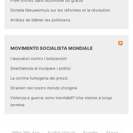
Free! Entrez dans l’économie du gratuit
Domela Nieuwenhuis sur les réformes et la révolution
Arrêtez de blâmer les politiciens
MOVIMENTO SOCIALISTA MONDIALE
I lavoratori contro i bolscevichi
Smettiamola di incolpare i politici
La cortina fumogena dei prezzi
Stranieri nel nostro mondo d'origine
Violenza e guerra: sono inevitabili? Una visione a lungo
termine
Who We Are
Audio-Visual
Events
Store