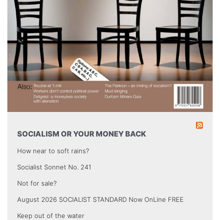
SOCIALISM OR YOUR MONEY BACK
How near to soft rains?
Socialist Sonnet No. 241
Not for sale?
August 2026 SOCIALIST STANDARD Now OnLine FREE
Keep out of the water