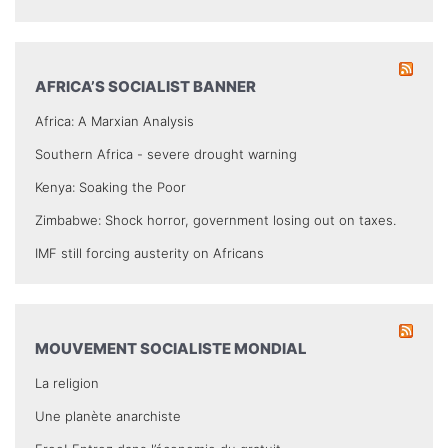
AFRICA’S SOCIALIST BANNER
Africa: A Marxian Analysis
Southern Africa - severe drought warning
Kenya: Soaking the Poor
Zimbabwe: Shock horror, government losing out on taxes.
IMF still forcing austerity on Africans
MOUVEMENT SOCIALISTE MONDIAL
La religion
Une planète anarchiste