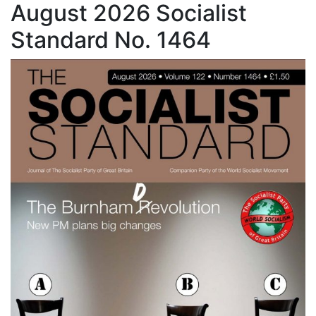
August 2026 Socialist
Standard No. 1464