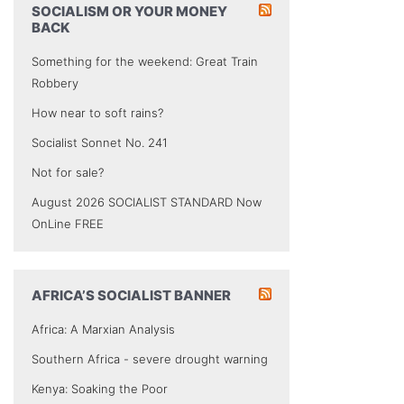
SOCIALISM OR YOUR MONEY
BACK
Something for the weekend: Great Train
Robbery
How near to soft rains?
Socialist Sonnet No. 241
Not for sale?
August 2026 SOCIALIST STANDARD Now
OnLine FREE
AFRICA’S SOCIALIST BANNER
Africa: A Marxian Analysis
Southern Africa - severe drought warning
Kenya: Soaking the Poor