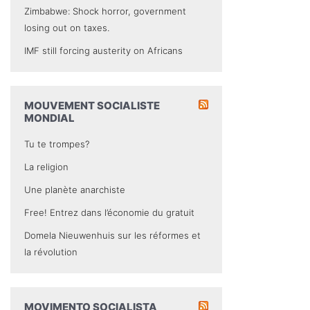
Zimbabwe: Shock horror, government
losing out on taxes.
IMF still forcing austerity on Africans
MOUVEMENT SOCIALISTE
MONDIAL
Tu te trompes?
La religion
Une planète anarchiste
Free! Entrez dans l’économie du gratuit
Domela Nieuwenhuis sur les réformes et
la révolution
MOVIMENTO SOCIALISTA