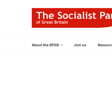
Skip
to
content
THE SOCIALIST
Part of the World Socialist Movement
About the SPGB
Join us
Resourc