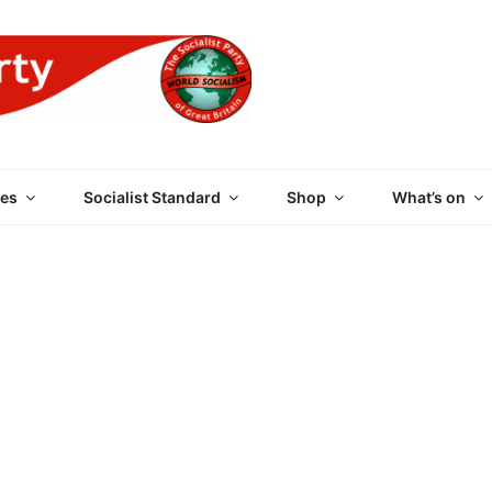
 PARTY OF GREAT BRI
es
Socialist Standard
Shop
What’s on