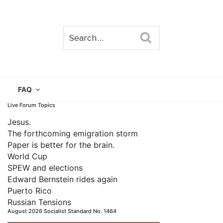
Search
TAIN
FAQ
Live Forum Topics
Jesus.
The forthcoming emigration storm
Paper is better for the brain.
World Cup
SPEW and elections
Edward Bernstein rides again
Puerto Rico
Russian Tensions
August 2026 Socialist Standard No. 1464