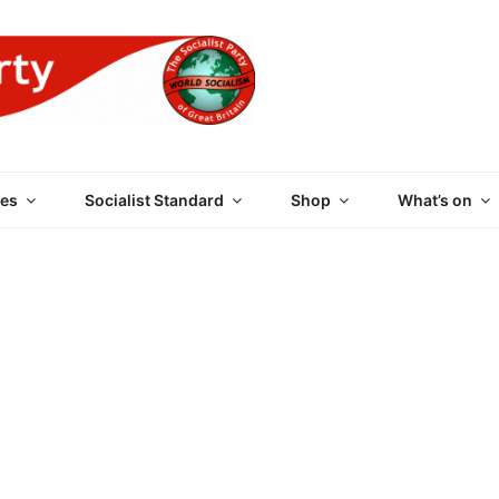
 PARTY OF GREAT BRI
es
Socialist Standard
Shop
What’s on