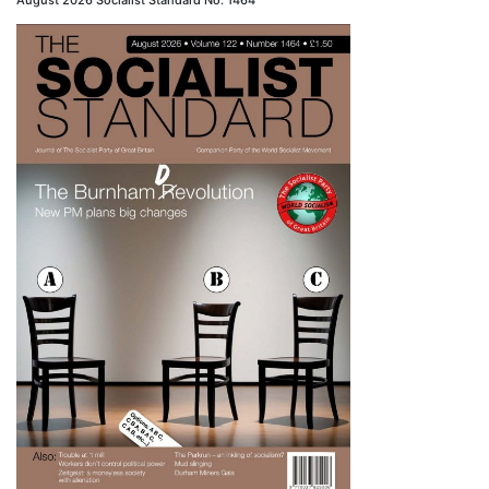
August 2026 Socialist Standard No. 1464