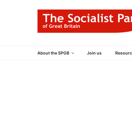
Skip
to
content
THE SOCIALIST
Part of the World Socialist Movement
About the SPGB
Join us
Resourc