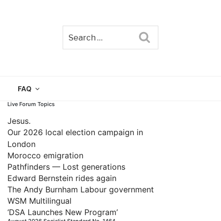
Search
TAIN
FAQ
Live Forum Topics
Jesus.
Our 2026 local election campaign in
London
Morocco emigration
Pathfinders — Lost generations
Edward Bernstein rides again
The Andy Burnham Labour government
WSM Multilingual
‘DSA Launches New Program’