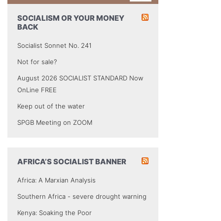
SOCIALISM OR YOUR MONEY
BACK
Socialist Sonnet No. 241
Not for sale?
August 2026 SOCIALIST STANDARD Now
OnLine FREE
Keep out of the water
SPGB Meeting on ZOOM
AFRICA’S SOCIALIST BANNER
Africa: A Marxian Analysis
Southern Africa - severe drought warning
Kenya: Soaking the Poor