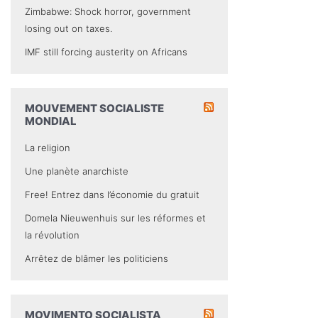
Zimbabwe: Shock horror, government
losing out on taxes.
IMF still forcing austerity on Africans
MOUVEMENT SOCIALISTE
MONDIAL
La religion
Une planète anarchiste
Free! Entrez dans l’économie du gratuit
Domela Nieuwenhuis sur les réformes et
la révolution
Arrêtez de blâmer les politiciens
MOVIMENTO SOCIALISTA