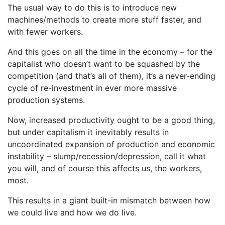
The usual way to do this is to introduce new
machines/methods to create more stuff faster, and
with fewer workers.
And this goes on all the time in the economy – for the
capitalist who doesn’t want to be squashed by the
competition (and that’s all of them), it’s a never-ending
cycle of re-investment in ever more massive
production systems.
Now, increased productivity ought to be a good thing,
but under capitalism it inevitably results in
uncoordinated expansion of production and economic
instability – slump/recession/depression, call it what
you will, and of course this affects us, the workers,
most.
This results in a giant built-in mismatch between how
we could live and how we do live.