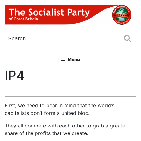
Skip
to
content
THE SOCIALIST PARTY OF
Part of the World Socialist Movement
GREAT BRITAIN
Sea
Menu
IP4
First, we need to bear in mind that the world’s
capitalists don’t form a united bloc.
They all compete with each other to grab a greater
share of the profits that we create.