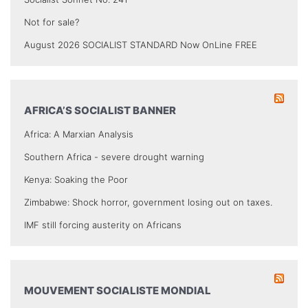
Not for sale?
August 2026 SOCIALIST STANDARD Now OnLine FREE
AFRICA’S SOCIALIST BANNER
Africa: A Marxian Analysis
Southern Africa - severe drought warning
Kenya: Soaking the Poor
Zimbabwe: Shock horror, government losing out on taxes.
IMF still forcing austerity on Africans
MOUVEMENT SOCIALISTE MONDIAL