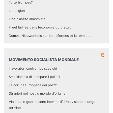
Tu te trompes?
La religion
Une planète anarchiste
Free! Entrez dans l’économie du gratuit
Domela Nieuwenhuis sur les réformes et la révolution
MOVIMENTO SOCIALISTA MONDIALE
I lavoratori contro i bolscevichi
Smettiamola di incolpare i politici
La cortina fumogena dei prezzi
Stranieri nel nostro mondo d'origine
Violenza e guerra: sono inevitabili? Una visione a lungo
termine