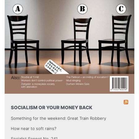
SOCIALISM OR YOUR MONEY BACK
Something for the weekend: Great Train Robbery
How near to soft rains?
Socialist Sonnet No. 241