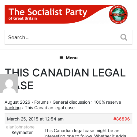
Skip
to
content
THE SOCIALIST PARTY OF
Part of the World Socialist Movement
GREAT BRITAIN
Sea
Menu
THIS CANADIAN LEGAL
CASE
August 2026
›
Forums
›
General discussion
›
100% reserve
banking
›
This Canadian legal case
March 25, 2015 at 12:54 am
#86896
alanjjohnstone
This Canadian legal case might be an
Keymaster
interesting one to follow. Whether it adds