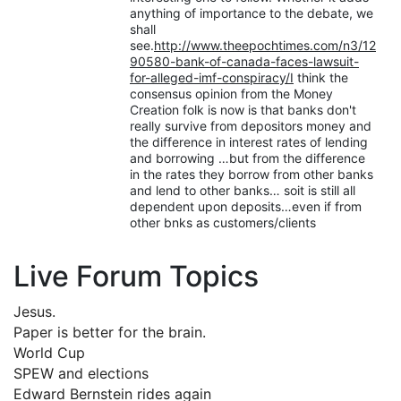
anything of importance to the debate, we
shall
see.
http://www.theepochtimes.com/n3/12
90580-bank-of-canada-faces-lawsuit-
for-alleged-imf-conspiracy/I
think the
consensus opinion from the Money
Creation folk is now is that banks don't
really survive from depositors money and
the difference in interest rates of lending
and borrowing …but from the difference
in the rates they borrow from other banks
and lend to other banks… soit is still all
dependent upon deposits…even if from
other bnks as customers/clients
Live Forum Topics
Jesus.
Paper is better for the brain.
World Cup
SPEW and elections
Edward Bernstein rides again