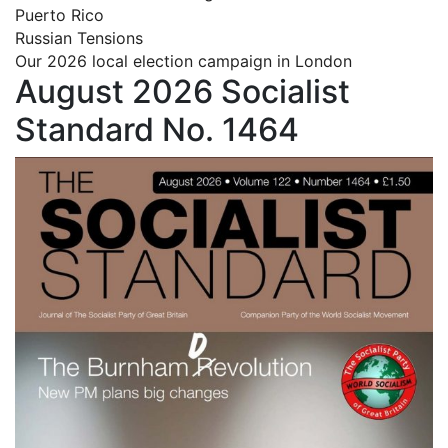
Puerto Rico
Russian Tensions
Our 2026 local election campaign in London
August 2026 Socialist
Standard No. 1464