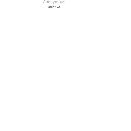
Anonymous
Inactive