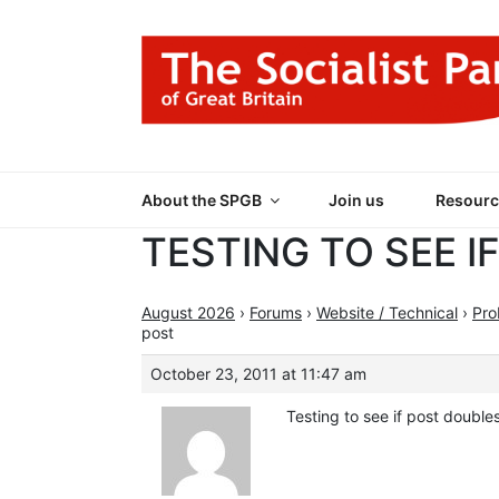
Skip
to
content
THE SOCIALIST
Part of the World Socialist Movement
About the SPGB
Join us
Resourc
TESTING TO SEE I
August 2026
›
Forums
›
Website / Technical
›
Pro
post
October 23, 2011 at 11:47 am
Testing to see if post double