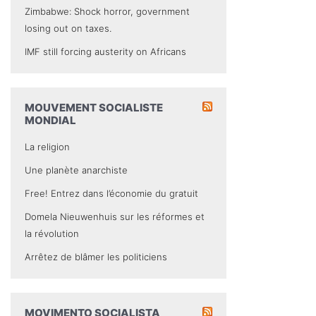
Zimbabwe: Shock horror, government
losing out on taxes.
IMF still forcing austerity on Africans
MOUVEMENT SOCIALISTE
MONDIAL
La religion
Une planète anarchiste
Free! Entrez dans l’économie du gratuit
Domela Nieuwenhuis sur les réformes et
la révolution
Arrêtez de blâmer les politiciens
MOVIMENTO SOCIALISTA