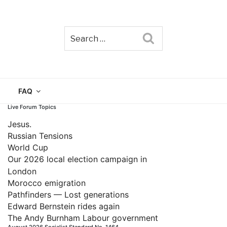
Search
TAIN
FAQ
Live Forum Topics
Jesus.
Russian Tensions
World Cup
Our 2026 local election campaign in
London
Morocco emigration
Pathfinders — Lost generations
Edward Bernstein rides again
The Andy Burnham Labour government