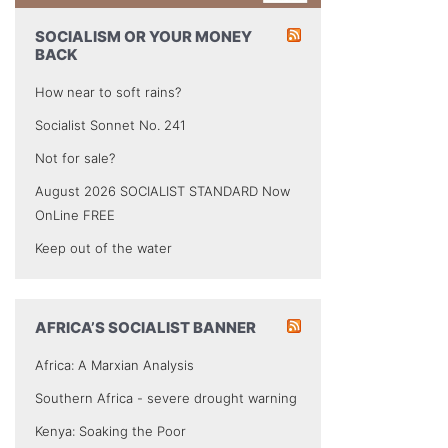
SOCIALISM OR YOUR MONEY
BACK
How near to soft rains?
Socialist Sonnet No. 241
Not for sale?
August 2026 SOCIALIST STANDARD Now
OnLine FREE
Keep out of the water
AFRICA’S SOCIALIST BANNER
Africa: A Marxian Analysis
Southern Africa - severe drought warning
Kenya: Soaking the Poor