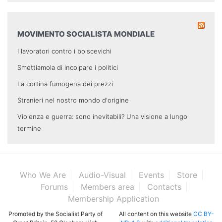
MOVIMENTO SOCIALISTA MONDIALE
I lavoratori contro i bolscevichi
Smettiamola di incolpare i politici
La cortina fumogena dei prezzi
Stranieri nel nostro mondo d'origine
Violenza e guerra: sono inevitabili? Una visione a lungo
termine
Who We Are
Audio-Visual
Events
Store
Forums
Members area
Contacts
Membership Application
Promoted by the Socialist Party of
All content on this website
CC BY-