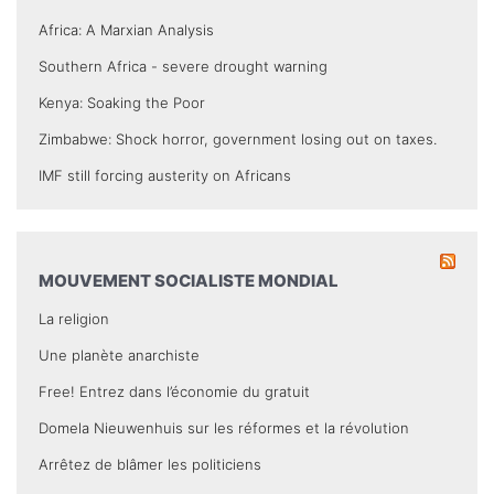
Africa: A Marxian Analysis
Southern Africa - severe drought warning
Kenya: Soaking the Poor
Zimbabwe: Shock horror, government losing out on taxes.
IMF still forcing austerity on Africans
MOUVEMENT SOCIALISTE MONDIAL
La religion
Une planète anarchiste
Free! Entrez dans l’économie du gratuit
Domela Nieuwenhuis sur les réformes et la révolution
Arrêtez de blâmer les politiciens