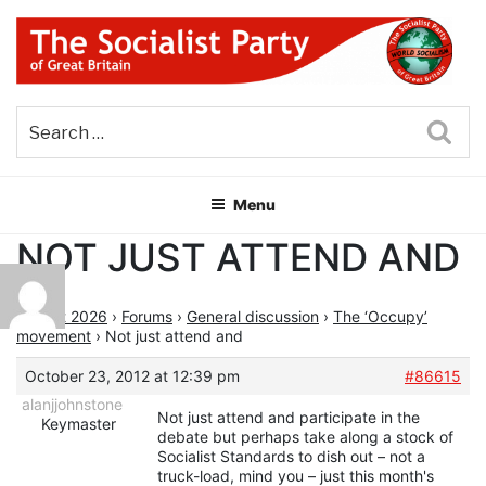
Skip
to
content
THE SOCIALIST PARTY OF
Part of the World Socialist Movement
GREAT BRITAIN
Sea
Menu
NOT JUST ATTEND AND
August 2026
›
Forums
›
General discussion
›
The ‘Occupy’
movement
›
Not just attend and
October 23, 2012 at 12:39 pm
#86615
alanjjohnstone
Not just attend and participate in the
Keymaster
debate but perhaps take along a stock of
Socialist Standards to dish out – not a
truck-load, mind you – just this month's