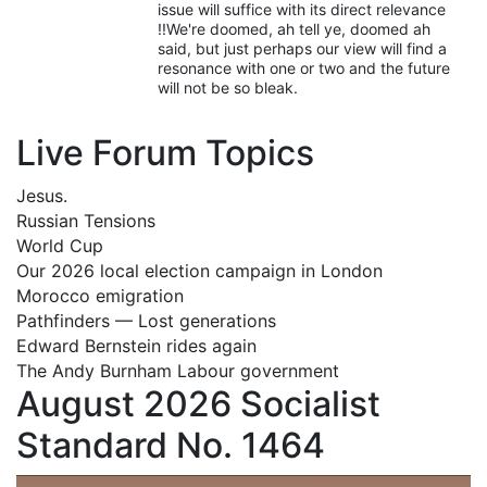
issue will suffice with its direct relevance
!!We're doomed, ah tell ye, doomed ah
said, but just perhaps our view will find a
resonance with one or two and the future
will not be so bleak.
Live Forum Topics
Jesus.
Russian Tensions
World Cup
Our 2026 local election campaign in London
Morocco emigration
Pathfinders — Lost generations
Edward Bernstein rides again
The Andy Burnham Labour government
August 2026 Socialist
Standard No. 1464