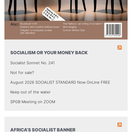
SOCIALISM OR YOUR MONEY BACK
Socialist Sonnet No. 241
Not for sale?
August 2026 SOCIALIST STANDARD Now OnLine FREE
Keep out of the water
SPGB Meeting on ZOOM
AFRICA’S SOCIALIST BANNER