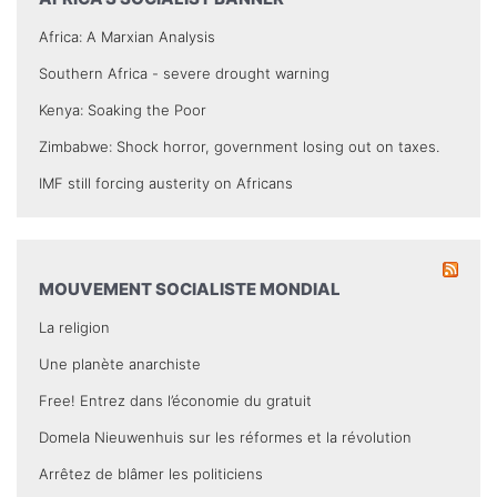
Africa: A Marxian Analysis
Southern Africa - severe drought warning
Kenya: Soaking the Poor
Zimbabwe: Shock horror, government losing out on taxes.
IMF still forcing austerity on Africans
MOUVEMENT SOCIALISTE MONDIAL
La religion
Une planète anarchiste
Free! Entrez dans l’économie du gratuit
Domela Nieuwenhuis sur les réformes et la révolution
Arrêtez de blâmer les politiciens