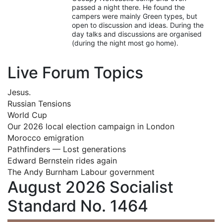
passed a night there. He found the
campers were mainly Green types, but
open to discussion and ideas. During the
day talks and discussions are organised
(during the night most go home).
Live Forum Topics
Jesus.
Russian Tensions
World Cup
Our 2026 local election campaign in London
Morocco emigration
Pathfinders — Lost generations
Edward Bernstein rides again
The Andy Burnham Labour government
August 2026 Socialist
Standard No. 1464