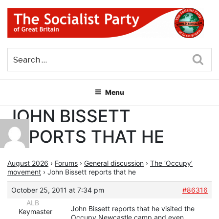
Skip
to
content
THE SOCIALIST PARTY OF
Part of the World Socialist Movement
GREAT BRITAIN
Sea
Menu
JOHN BISSETT
REPORTS THAT HE
August 2026
›
Forums
›
General discussion
›
The ‘Occupy’
movement
›
John Bissett reports that he
October 25, 2011 at 7:34 pm
#86316
ALB
John Bissett reports that he visited the
Keymaster
Occupy Newcastle camp and even