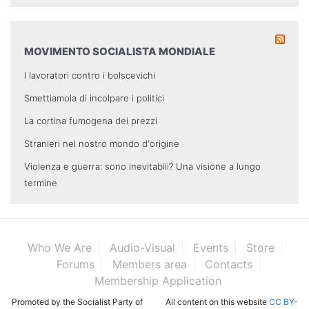
MOVIMENTO SOCIALISTA MONDIALE
I lavoratori contro i bolscevichi
Smettiamola di incolpare i politici
La cortina fumogena dei prezzi
Stranieri nel nostro mondo d'origine
Violenza e guerra: sono inevitabili? Una visione a lungo
termine
Who We Are
Audio-Visual
Events
Store
Forums
Members area
Contacts
Membership Application
Promoted by the Socialist Party of
All content on this website
CC BY-