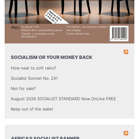
SOCIALISM OR YOUR MONEY BACK
How near to soft rains?
Socialist Sonnet No. 241
Not for sale?
August 2026 SOCIALIST STANDARD Now OnLine FREE
Keep out of the water
AFRICA’S SOCIALIST BANNER