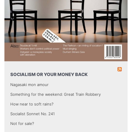
SOCIALISM OR YOUR MONEY BACK
Nagasaki mon amour
Something for the weekend: Great Train Robbery
How near to soft rains?
Socialist Sonnet No. 241
Not for sale?