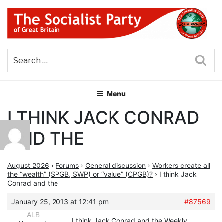
Skip
to
content
THE SOCIALIST PARTY OF
Part of the World Socialist Movement
GREAT BRITAIN
Sea
Menu
I THINK JACK CONRAD
AND THE
August 2026
›
Forums
›
General discussion
›
Workers create all
the “wealth” (SPGB, SWP) or “value” (CPGB)?
›
I think Jack
Conrad and the
January 25, 2013 at 12:41 pm
#87569
ALB
I think Jack Conrad and the Weekly