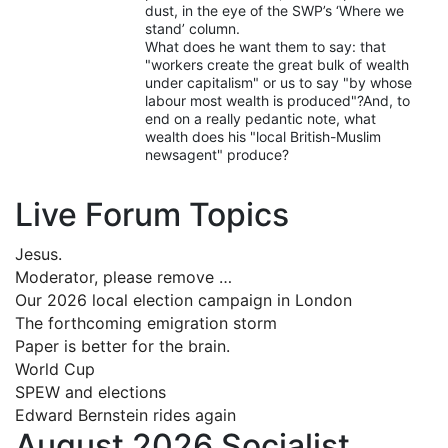
dust, in the eye of the SWP’s ‘Where we
stand’ column.
What does he want them to say: that
"workers create the great bulk of wealth
under capitalism" or us to say "by whose
labour most wealth is produced"?And, to
end on a really pedantic note, what
wealth does his "local British-Muslim
newsagent" produce?
Live Forum Topics
Jesus.
Moderator, please remove …
Our 2026 local election campaign in London
The forthcoming emigration storm
Paper is better for the brain.
World Cup
SPEW and elections
Edward Bernstein rides again
August 2026 Socialist