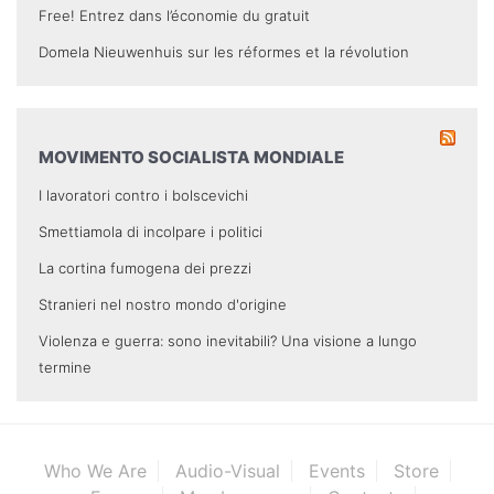
Free! Entrez dans l’économie du gratuit
Domela Nieuwenhuis sur les réformes et la révolution
MOVIMENTO SOCIALISTA MONDIALE
I lavoratori contro i bolscevichi
Smettiamola di incolpare i politici
La cortina fumogena dei prezzi
Stranieri nel nostro mondo d'origine
Violenza e guerra: sono inevitabili? Una visione a lungo
termine
Who We Are
Audio-Visual
Events
Store