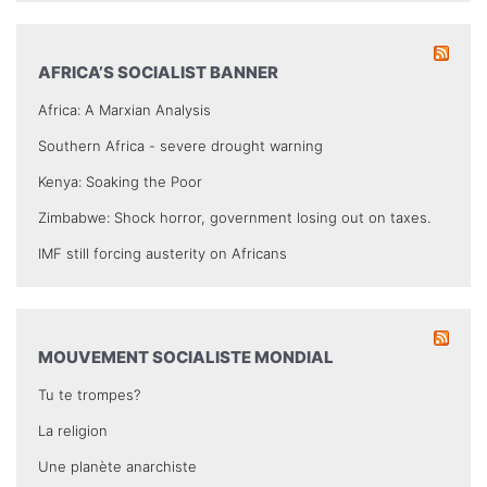
AFRICA’S SOCIALIST BANNER
Africa: A Marxian Analysis
Southern Africa - severe drought warning
Kenya: Soaking the Poor
Zimbabwe: Shock horror, government losing out on taxes.
IMF still forcing austerity on Africans
MOUVEMENT SOCIALISTE MONDIAL
Tu te trompes?
La religion
Une planète anarchiste