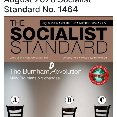
Standard No. 1464