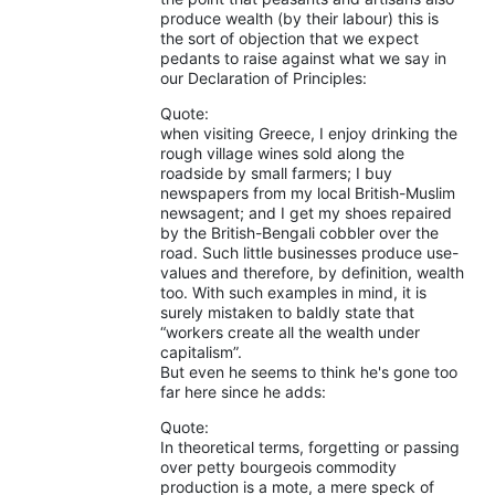
produce wealth (by their labour) this is
the sort of objection that we expect
pedants to raise against what we say in
our Declaration of Principles:
Quote:
when visiting Greece, I enjoy drinking the
rough village wines sold along the
roadside by small farmers; I buy
newspapers from my local British-Muslim
newsagent; and I get my shoes repaired
by the British-Bengali cobbler over the
road. Such little businesses produce use-
values and therefore, by definition, wealth
too. With such examples in mind, it is
surely mistaken to baldly state that
“workers create all the wealth under
capitalism”.
But even he seems to think he's gone too
far here since he adds:
Quote:
In theoretical terms, forgetting or passing
over petty bourgeois commodity
production is a mote, a mere speck of