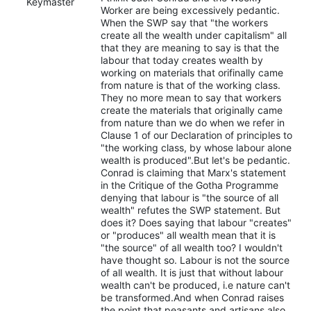
Keymaster
Worker are being excessively pedantic.
When the SWP say that "the workers
create all the wealth under capitalism" all
that they are meaning to say is that the
labour that today creates wealth by
working on materials that orifinally came
from nature is that of the working class.
They no more mean to say that workers
create the materials that originally came
from nature than we do when we refer in
Clause 1 of our Declaration of principles to
"the working class, by whose labour alone
wealth is produced".But let's be pedantic.
Conrad is claiming that Marx's statement
in the Critique of the Gotha Programme
denying that labour is "the source of all
wealth" refutes the SWP statement. But
does it? Does saying that labour "creates"
or "produces" all wealth mean that it is
"the source" of all wealth too? I wouldn't
have thought so. Labour is not the source
of all wealth. It is just that without labour
wealth can't be produced, i.e nature can't
be transformed.And when Conrad raises
the point that peasants and artisans also