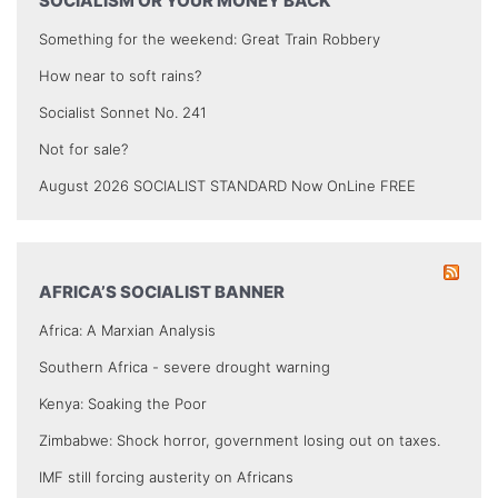
SOCIALISM OR YOUR MONEY BACK
Something for the weekend: Great Train Robbery
How near to soft rains?
Socialist Sonnet No. 241
Not for sale?
August 2026 SOCIALIST STANDARD Now OnLine FREE
AFRICA’S SOCIALIST BANNER
Africa: A Marxian Analysis
Southern Africa - severe drought warning
Kenya: Soaking the Poor
Zimbabwe: Shock horror, government losing out on taxes.
IMF still forcing austerity on Africans