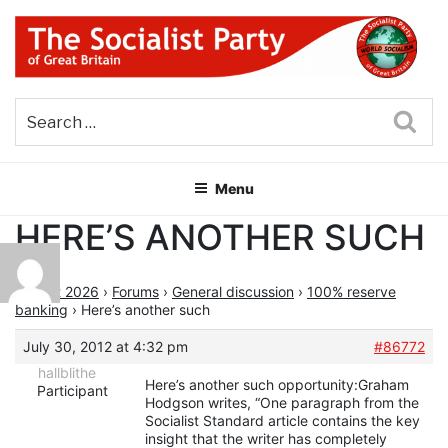
Skip
to
content
THE SOCIALIST PARTY OF
Part of the World Socialist Movement
GREAT BRITAIN
Sea
Menu
HERE’S ANOTHER SUCH
August 2026
›
Forums
›
General discussion
›
100% reserve
banking
›
Here’s another such
July 30, 2012 at 4:32 pm
#86772
hallblithe
Here’s another such opportunity:Graham
Participant
Hodgson writes, “One paragraph from the
Socialist Standard article contains the key
insight that the writer has completely