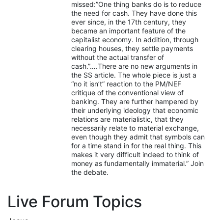
missed:”One thing banks do is to reduce
the need for cash. They have done this
ever since, in the 17th century, they
became an important feature of the
capitalist economy. In addition, through
clearing houses, they settle payments
without the actual transfer of
cash.”….There are no new arguments in
the SS article. The whole piece is just a
“no it isn’t” reaction to the PM/NEF
critique of the conventional view of
banking. They are further hampered by
their underlying ideology that economic
relations are materialistic, that they
necessarily relate to material exchange,
even though they admit that symbols can
for a time stand in for the real thing. This
makes it very difficult indeed to think of
money as fundamentally immaterial.” Join
the debate.
Live Forum Topics