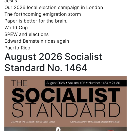
Jesus.
Our 2026 local election campaign in London
The forthcoming emigration storm
Paper is better for the brain.
World Cup
SPEW and elections
Edward Bernstein rides again
Puerto Rico
August 2026 Socialist
Standard No. 1464