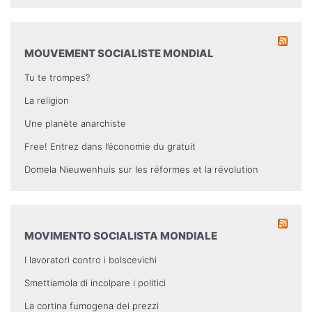
MOUVEMENT SOCIALISTE MONDIAL
Tu te trompes?
La religion
Une planète anarchiste
Free! Entrez dans l’économie du gratuit
Domela Nieuwenhuis sur les réformes et la révolution
MOVIMENTO SOCIALISTA MONDIALE
I lavoratori contro i bolscevichi
Smettiamola di incolpare i politici
La cortina fumogena dei prezzi