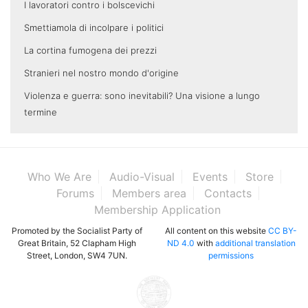
I lavoratori contro i bolscevichi
Smettiamola di incolpare i politici
La cortina fumogena dei prezzi
Stranieri nel nostro mondo d'origine
Violenza e guerra: sono inevitabili? Una visione a lungo
termine
Who We Are
Audio-Visual
Events
Store
Forums
Members area
Contacts
Membership Application
Promoted by the Socialist Party of
All content on this website
CC BY-
Great Britain, 52 Clapham High
ND 4.0
with
additional translation
Street, London, SW4 7UN.
permissions