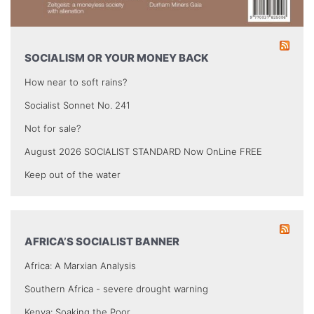
SOCIALISM OR YOUR MONEY BACK
How near to soft rains?
Socialist Sonnet No. 241
Not for sale?
August 2026 SOCIALIST STANDARD Now OnLine FREE
Keep out of the water
AFRICA’S SOCIALIST BANNER
Africa: A Marxian Analysis
Southern Africa - severe drought warning
Kenya: Soaking the Poor