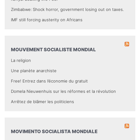
Zimbabwe: Shock horror, government losing out on taxes.
IMF still forcing austerity on Africans
MOUVEMENT SOCIALISTE MONDIAL
La religion
Une planète anarchiste
Free! Entrez dans l’économie du gratuit
Domela Nieuwenhuis sur les réformes et la révolution
Arrêtez de blâmer les politiciens
MOVIMENTO SOCIALISTA MONDIALE