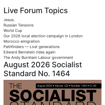
Live Forum Topics
Jesus.
Russian Tensions
World Cup
Our 2026 local election campaign in London
Morocco emigration
Pathfinders — Lost generations
Edward Bernstein rides again
The Andy Burnham Labour government
August 2026 Socialist
Standard No. 1464