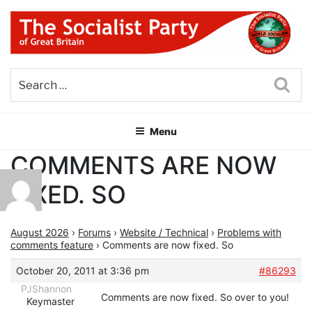
Skip
to
content
THE SOCIALIST PARTY OF
Part of the World Socialist Movement
GREAT BRITAIN
Sea
Menu
COMMENTS ARE NOW
FIXED. SO
August 2026
›
Forums
›
Website / Technical
›
Problems with
comments feature
›
Comments are now fixed. So
October 20, 2011 at 3:36 pm
#86293
PJShannon
Comments are now fixed. So over to you!
Keymaster