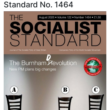
Standard No. 1464