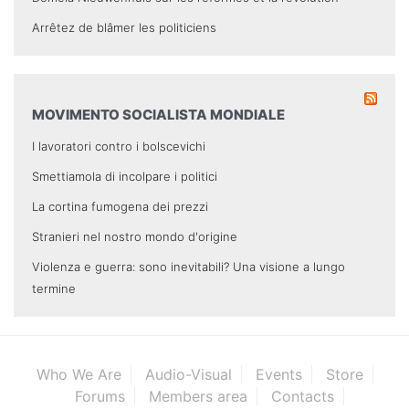
Arrêtez de blâmer les politiciens
MOVIMENTO SOCIALISTA MONDIALE
I lavoratori contro i bolscevichi
Smettiamola di incolpare i politici
La cortina fumogena dei prezzi
Stranieri nel nostro mondo d'origine
Violenza e guerra: sono inevitabili? Una visione a lungo
termine
Who We Are
Audio-Visual
Events
Store
Forums
Members area
Contacts