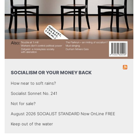
SOCIALISM OR YOUR MONEY BACK
How near to soft rains?
Socialist Sonnet No. 241
Not for sale?
August 2026 SOCIALIST STANDARD Now OnLine FREE
Keep out of the water