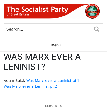
Skip
to
content
THE SOCIALIST PARTY OF
Part of the World Socialist Movement
GREAT BRITAIN
Sea
Menu
WAS MARX EVER A
LENINIST?
Adam Buick
Was Marx ever a Leninist pt.1
Was Marx ever a Leninist pt.2
Post
PREVIOUS
Previous