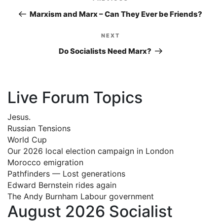
navigation
Post
Marxism and Marx – Can They Ever be Friends?
NEXT
Next
Post
Do Socialists Need Marx?
Live Forum Topics
Jesus.
Russian Tensions
World Cup
Our 2026 local election campaign in London
Morocco emigration
Pathfinders — Lost generations
Edward Bernstein rides again
The Andy Burnham Labour government
August 2026 Socialist