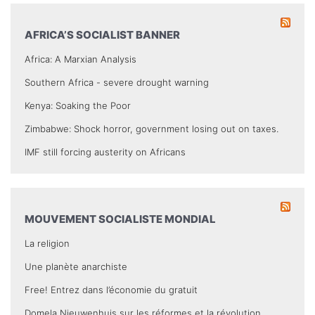
AFRICA’S SOCIALIST BANNER
Africa: A Marxian Analysis
Southern Africa - severe drought warning
Kenya: Soaking the Poor
Zimbabwe: Shock horror, government losing out on taxes.
IMF still forcing austerity on Africans
MOUVEMENT SOCIALISTE MONDIAL
La religion
Une planète anarchiste
Free! Entrez dans l’économie du gratuit
Domela Nieuwenhuis sur les réformes et la révolution