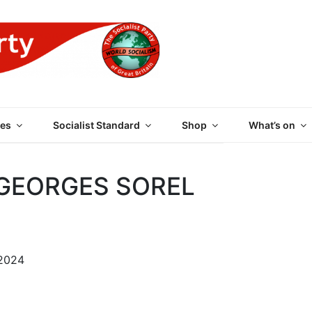
 PARTY OF GREAT BRI
es
Socialist Standard
Shop
What’s on
 GEORGES SOREL
 2024