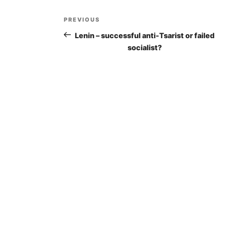
Post
PREVIOUS
Previous
navigation
Post
Lenin – successful anti-Tsarist or failed
socialist?