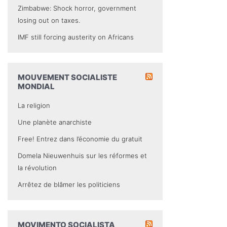
Zimbabwe: Shock horror, government
losing out on taxes.
IMF still forcing austerity on Africans
MOUVEMENT SOCIALISTE
MONDIAL
La religion
Une planète anarchiste
Free! Entrez dans l’économie du gratuit
Domela Nieuwenhuis sur les réformes et
la révolution
Arrêtez de blâmer les politiciens
MOVIMENTO SOCIALISTA