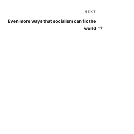
NEXT
Next
Post
Even more ways that socialism can fix the
world