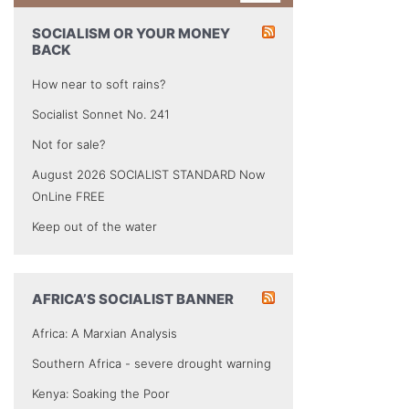
SOCIALISM OR YOUR MONEY
BACK
How near to soft rains?
Socialist Sonnet No. 241
Not for sale?
August 2026 SOCIALIST STANDARD Now
OnLine FREE
Keep out of the water
AFRICA’S SOCIALIST BANNER
Africa: A Marxian Analysis
Southern Africa - severe drought warning
Kenya: Soaking the Poor