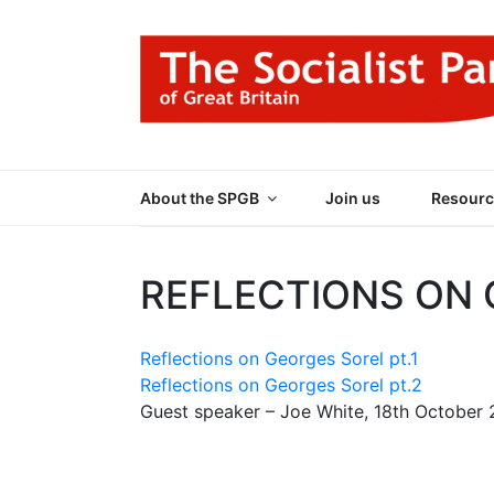
Skip
to
content
THE SOCIALIST
Part of the World Socialist Movement
About the SPGB
Join us
Resourc
REFLECTIONS ON
Reflections on Georges Sorel pt.1
Reflections on Georges Sorel pt.2
Guest speaker – Joe White, 18th October