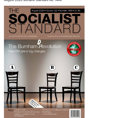
August 2026 Socialist Standard No. 1464