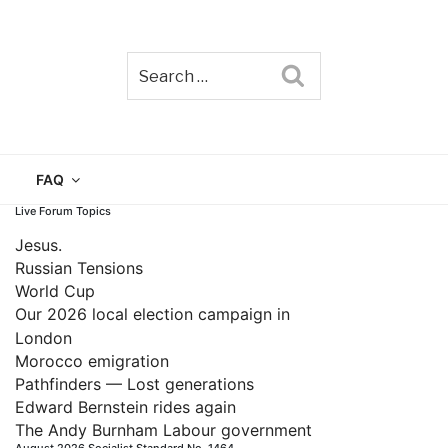
Search
TAIN
FAQ
Live Forum Topics
Jesus.
Russian Tensions
World Cup
Our 2026 local election campaign in
London
Morocco emigration
Pathfinders — Lost generations
Edward Bernstein rides again
The Andy Burnham Labour government