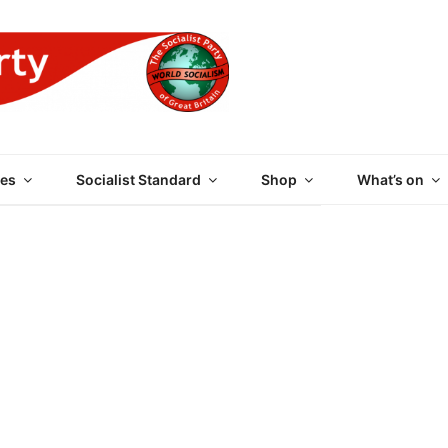
 PARTY OF GREAT BRI
es
Socialist Standard
Shop
What’s on