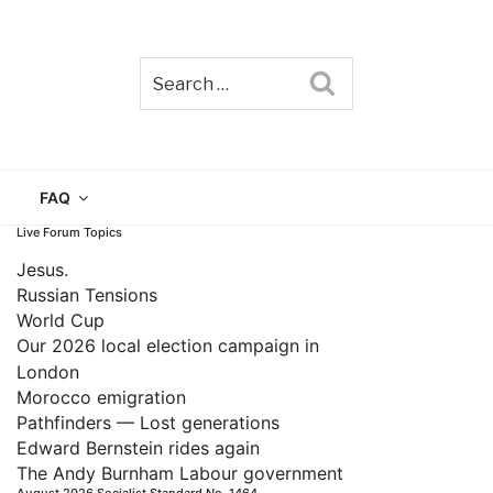
Search
TAIN
FAQ
Live Forum Topics
Jesus.
Russian Tensions
World Cup
Our 2026 local election campaign in
London
Morocco emigration
Pathfinders — Lost generations
Edward Bernstein rides again
The Andy Burnham Labour government