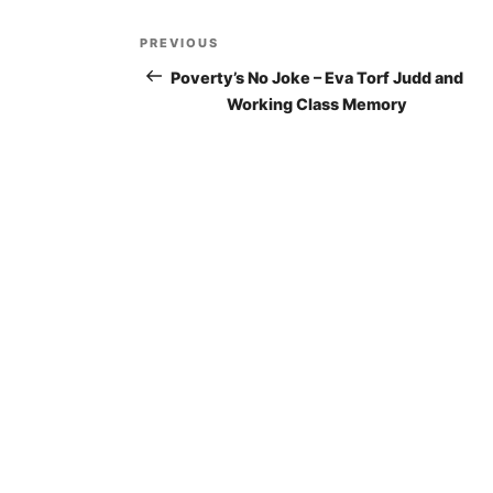
Post
PREVIOUS
Previous
navigation
Post
Poverty’s No Joke – Eva Torf Judd and
Working Class Memory