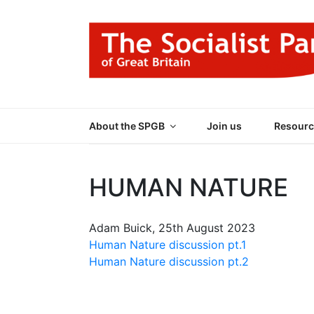
Skip
to
content
THE SOCIALIST
Part of the World Socialist Movement
About the SPGB
Join us
Resourc
HUMAN NATURE
Adam Buick, 25th August 2023
Human Nature discussion pt.1
Human Nature discussion pt.2