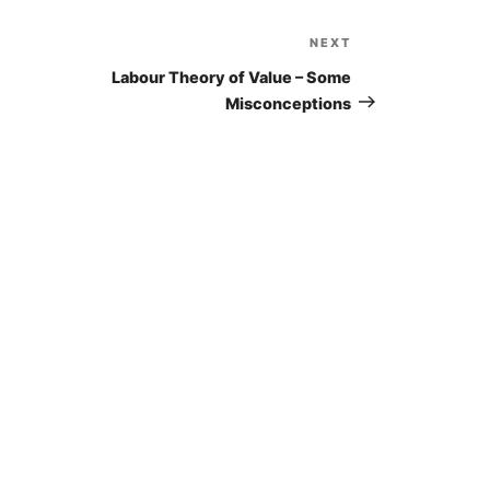
NEXT
Next
Post
Labour Theory of Value – Some
Misconceptions