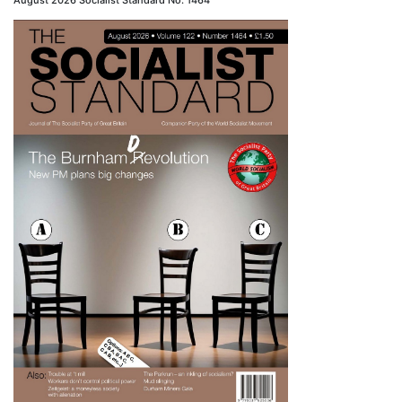
August 2026 Socialist Standard No. 1464