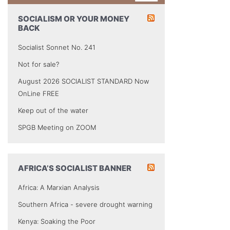
SOCIALISM OR YOUR MONEY
BACK
Socialist Sonnet No. 241
Not for sale?
August 2026 SOCIALIST STANDARD Now
OnLine FREE
Keep out of the water
SPGB Meeting on ZOOM
AFRICA’S SOCIALIST BANNER
Africa: A Marxian Analysis
Southern Africa - severe drought warning
Kenya: Soaking the Poor