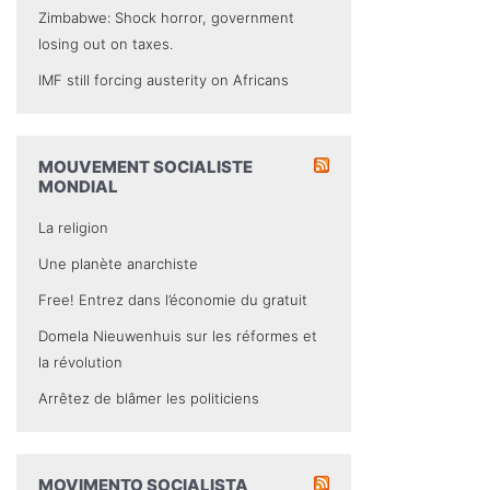
Zimbabwe: Shock horror, government
losing out on taxes.
IMF still forcing austerity on Africans
MOUVEMENT SOCIALISTE
MONDIAL
La religion
Une planète anarchiste
Free! Entrez dans l’économie du gratuit
Domela Nieuwenhuis sur les réformes et
la révolution
Arrêtez de blâmer les politiciens
MOVIMENTO SOCIALISTA