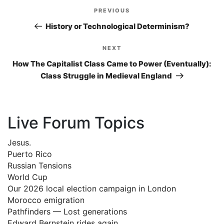
Post
PREVIOUS
Previous
navigation
Post
History or Technological Determinism?
NEXT
Next
Post
How The Capitalist Class Came to Power (Eventually):
Class Struggle in Medieval England
Live Forum Topics
Jesus.
Puerto Rico
Russian Tensions
World Cup
Our 2026 local election campaign in London
Morocco emigration
Pathfinders — Lost generations
Edward Bernstein rides again