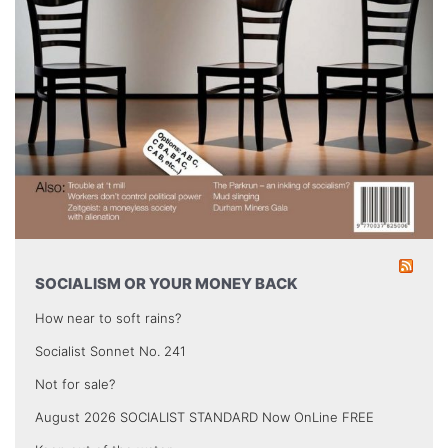
SOCIALISM OR YOUR MONEY BACK
How near to soft rains?
Socialist Sonnet No. 241
Not for sale?
August 2026 SOCIALIST STANDARD Now OnLine FREE