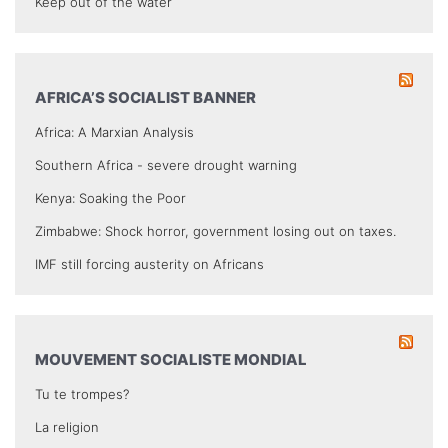
Keep out of the water
AFRICA’S SOCIALIST BANNER
Africa: A Marxian Analysis
Southern Africa - severe drought warning
Kenya: Soaking the Poor
Zimbabwe: Shock horror, government losing out on taxes.
IMF still forcing austerity on Africans
MOUVEMENT SOCIALISTE MONDIAL
Tu te trompes?
La religion