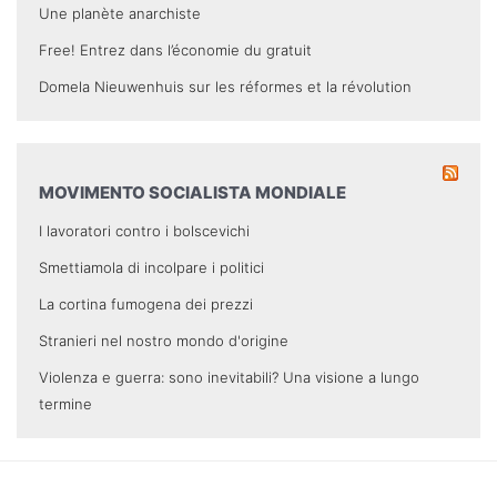
Une planète anarchiste
Free! Entrez dans l’économie du gratuit
Domela Nieuwenhuis sur les réformes et la révolution
MOVIMENTO SOCIALISTA MONDIALE
I lavoratori contro i bolscevichi
Smettiamola di incolpare i politici
La cortina fumogena dei prezzi
Stranieri nel nostro mondo d'origine
Violenza e guerra: sono inevitabili? Una visione a lungo
termine