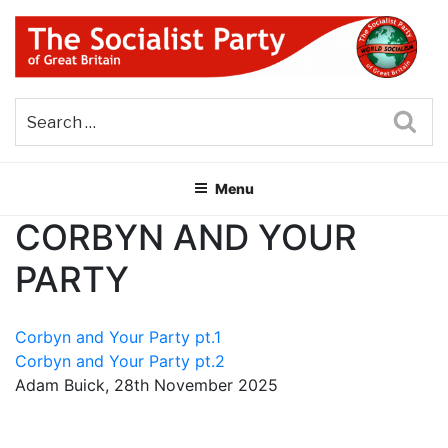
Skip
to
content
THE SOCIALIST PARTY OF
Part of the World Socialist Movement
GREAT BRITAIN
Sea
Menu
CORBYN AND YOUR
PARTY
Corbyn and Your Party pt.1
Corbyn and Your Party pt.2
Adam Buick, 28th November 2025