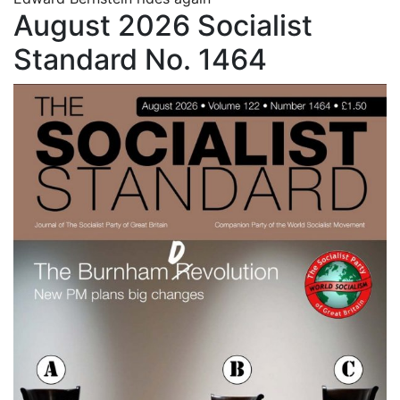
August 2026 Socialist
Standard No. 1464