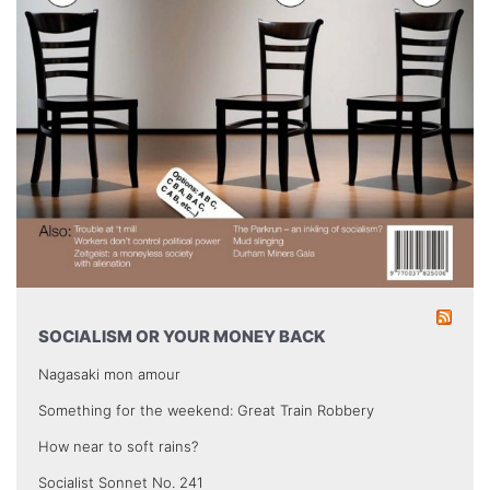
SOCIALISM OR YOUR MONEY BACK
Nagasaki mon amour
Something for the weekend: Great Train Robbery
How near to soft rains?
Socialist Sonnet No. 241