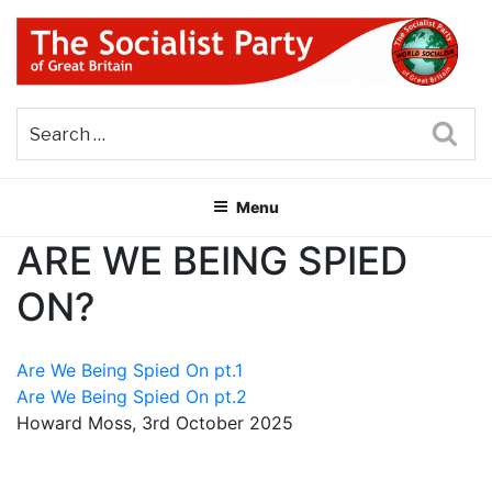
Skip
to
content
THE SOCIALIST PARTY OF
Part of the World Socialist Movement
GREAT BRITAIN
Sea
Menu
ARE WE BEING SPIED
ON?
Are We Being Spied On pt.1
Are We Being Spied On pt.2
Howard Moss, 3rd October 2025