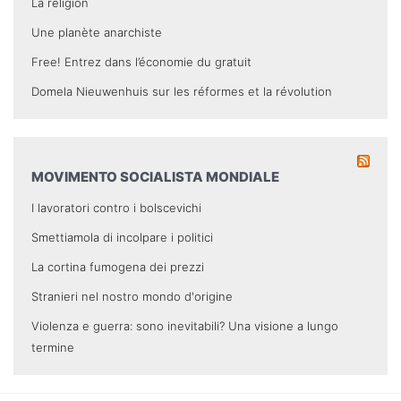
La religion
Une planète anarchiste
Free! Entrez dans l’économie du gratuit
Domela Nieuwenhuis sur les réformes et la révolution
MOVIMENTO SOCIALISTA MONDIALE
I lavoratori contro i bolscevichi
Smettiamola di incolpare i politici
La cortina fumogena dei prezzi
Stranieri nel nostro mondo d'origine
Violenza e guerra: sono inevitabili? Una visione a lungo
termine