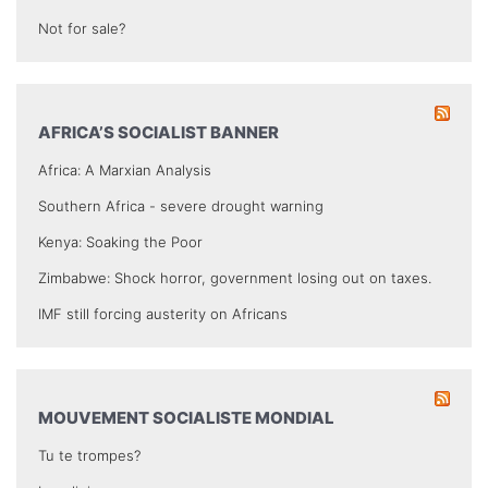
Not for sale?
AFRICA’S SOCIALIST BANNER
Africa: A Marxian Analysis
Southern Africa - severe drought warning
Kenya: Soaking the Poor
Zimbabwe: Shock horror, government losing out on taxes.
IMF still forcing austerity on Africans
MOUVEMENT SOCIALISTE MONDIAL
Tu te trompes?