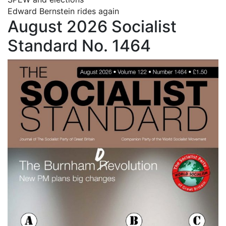
Edward Bernstein rides again
August 2026 Socialist
Standard No. 1464