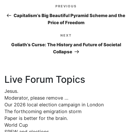
Post
PREVIOUS
Previous
navigation
Post
Capitalism’s Big Beautiful Pyramid Scheme and the
Price of Freedom
NEXT
Next
Post
Goliath’s Curse: The History and Future of Societal
Collapse
Live Forum Topics
Jesus.
Moderator, please remove …
Our 2026 local election campaign in London
The forthcoming emigration storm
Paper is better for the brain.
World Cup
SPEW and elections