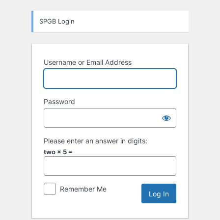
Log
SPGB Login
In
Username or Email Address
Password
Please enter an answer in digits:
two × 5 =
Remember Me