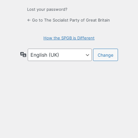
Lost your password?
← Go to The Socialist Party of Great Britain
How the SPGB is Different
Language