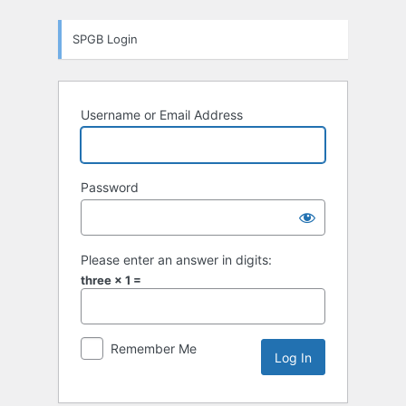
Log
SPGB Login
In
Username or Email Address
Password
Please enter an answer in digits:
three × 1 =
Remember Me