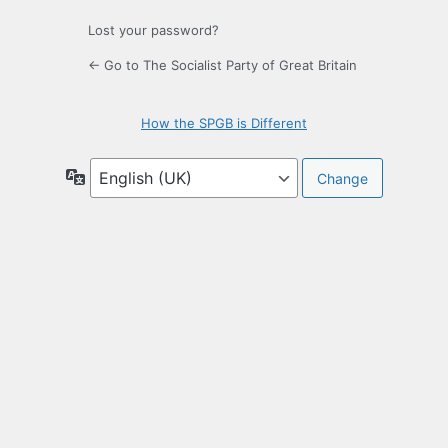
Lost your password?
← Go to The Socialist Party of Great Britain
How the SPGB is Different
Language