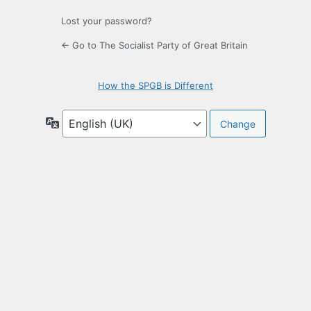
Lost your password?
← Go to The Socialist Party of Great Britain
How the SPGB is Different
Language