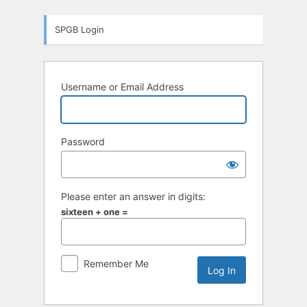
Log
SPGB Login
In
Username or Email Address
Password
Please enter an answer in digits:
sixteen + one =
Remember Me