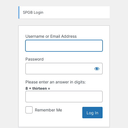
Log
SPGB Login
In
Username or Email Address
Password
Please enter an answer in digits:
8 + thirteen =
Remember Me