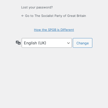
Lost your password?
← Go to The Socialist Party of Great Britain
How the SPGB is Different
Language