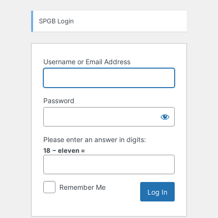
Log
SPGB Login
In
Username or Email Address
Password
Please enter an answer in digits:
18 − eleven =
Remember Me