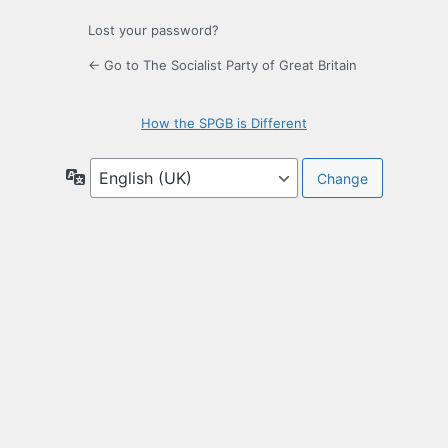
Lost your password?
← Go to The Socialist Party of Great Britain
How the SPGB is Different
Language