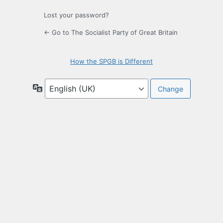
Lost your password?
← Go to The Socialist Party of Great Britain
How the SPGB is Different
Language