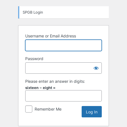
Log
SPGB Login
In
Username or Email Address
Password
Please enter an answer in digits:
sixteen − eight =
Remember Me