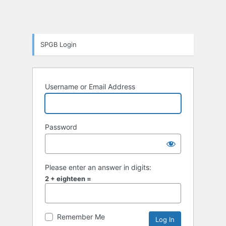
SPGB Login
Username or Email Address
Password
Please enter an answer in digits:
2 + eighteen =
Remember Me