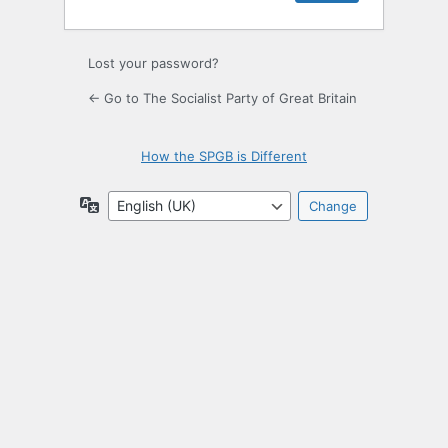
Lost your password?
← Go to The Socialist Party of Great Britain
How the SPGB is Different
Language