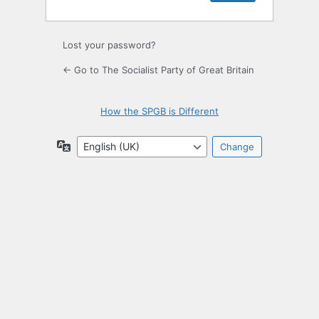
Lost your password?
← Go to The Socialist Party of Great Britain
How the SPGB is Different
Language