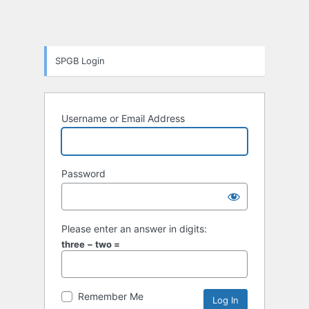
SPGB Login
Username or Email Address
Password
Please enter an answer in digits:
three − two =
Remember Me