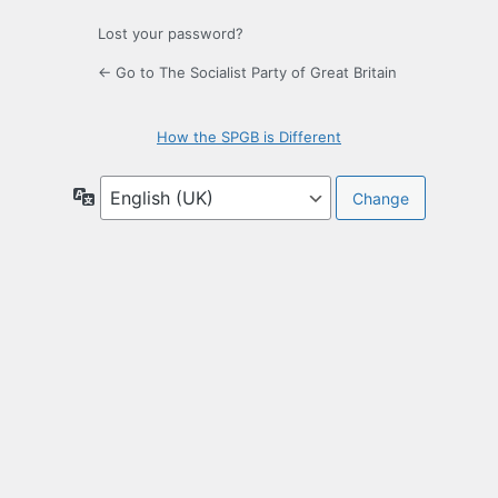
Lost your password?
← Go to The Socialist Party of Great Britain
How the SPGB is Different
Language