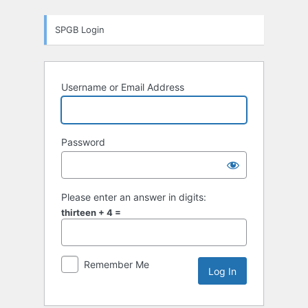
Log
SPGB Login
In
Username or Email Address
Password
Please enter an answer in digits:
thirteen + 4 =
Remember Me