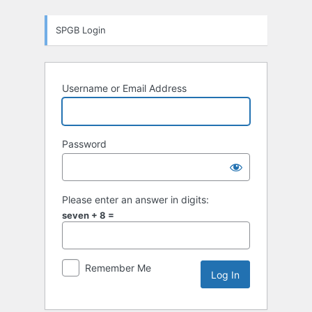
Log
SPGB Login
In
Username or Email Address
Password
Please enter an answer in digits:
seven + 8 =
Remember Me