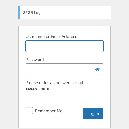
Log
SPGB Login
In
Username or Email Address
Password
Please enter an answer in digits:
seven + 18 =
Remember Me