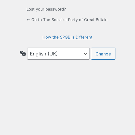
Lost your password?
← Go to The Socialist Party of Great Britain
How the SPGB is Different
Language