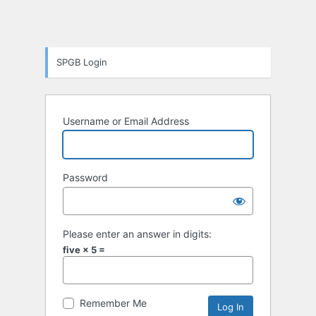
SPGB Login
Username or Email Address
Password
Please enter an answer in digits:
five × 5 =
Remember Me