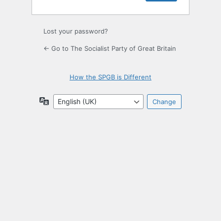
Lost your password?
← Go to The Socialist Party of Great Britain
How the SPGB is Different
Language